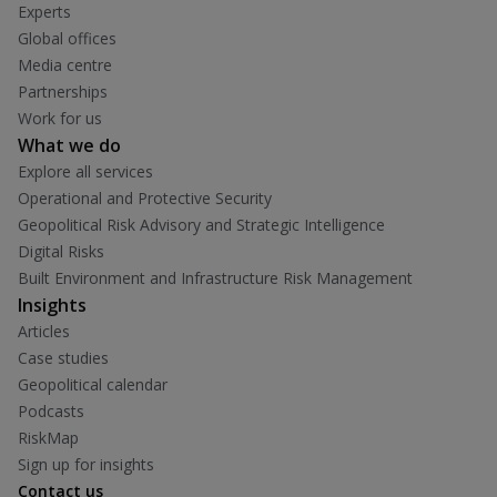
Experts
Global offices
Media centre
Partnerships
Work for us
What we do
Explore all services
Operational and Protective Security
Geopolitical Risk Advisory and Strategic Intelligence
Digital Risks
Built Environment and Infrastructure Risk Management
Insights
Articles
Case studies
Geopolitical calendar
Podcasts
RiskMap
Sign up for insights
Contact us