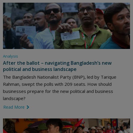
Analysis
After the ballot – navigating Bangladesh’s new
political and business landscape
The Bangladesh Nationalist Party (BNP), led by Tarique
Rahman, swept the polls with 209 seats. How should
businesses prepare for the new political and business
landscape?
Read More
link icon