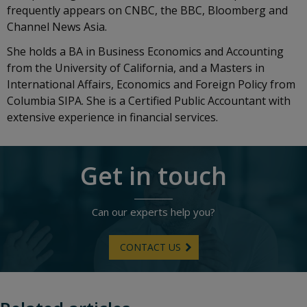
frequently appears on CNBC, the BBC, Bloomberg and
Channel News Asia.
She holds a BA in Business Economics and Accounting
from the University of California, and a Masters in
International Affairs, Economics and Foreign Policy from
Columbia SIPA. She is a Certified Public Accountant with
extensive experience in financial services.
Get in touch
Can our experts help you?
CONTACT US