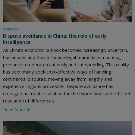
Analysis
Dispute avoidance in China: the role of early
intelligence
As China’s economic outlook becomes increasingly uncertain,
businesses and their in-house legal teams face mounting
pressure to operate cautiously and cut spending. This reality
has seen many seek cost-effective ways of handling
commercial disputes, moving away from lengthy and
expensive litigious processes. Dispute avoidance has
emerged as a viable solution for the expeditious and efficient
resolution of differences.
Read More
link icon