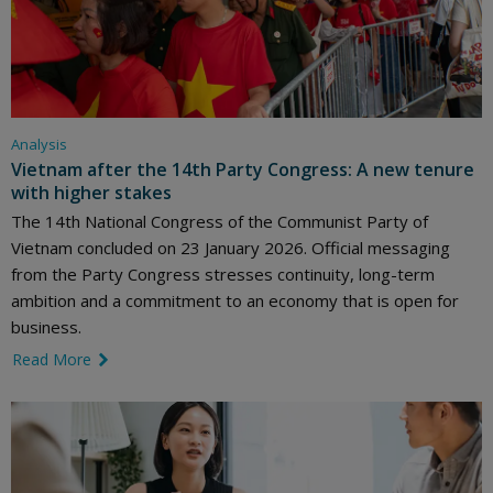
Analysis
Vietnam after the 14th Party Congress: A new tenure
with higher stakes
The 14th National Congress of the Communist Party of
Vietnam concluded on 23 January 2026. Official messaging
from the Party Congress stresses continuity, long-term
ambition and a commitment to an economy that is open for
business.
Read More
link icon