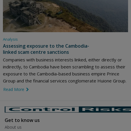
Analysis
Assessing exposure to the Cambodia-
linked scam centre sanctions
Companies with business interests linked, either directly or
indirectly, to Cambodia have been scrambling to assess their
exposure to the Cambodia-based business empire Prince
Group and the financial services conglomerate Huione Group.
Read More
link icon
Get to know us
About us