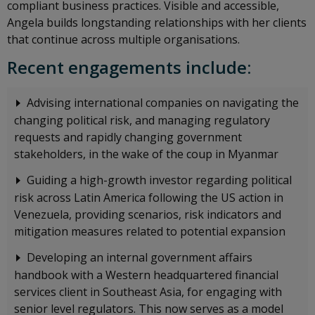
compliant business practices. Visible and accessible,
Angela builds longstanding relationships with her clients
that continue across multiple organisations.
Recent engagements include:
Advising international companies on navigating the
changing political risk, and managing regulatory
requests and rapidly changing government
stakeholders, in the wake of the coup in Myanmar
Guiding a high-growth investor regarding political
risk across Latin America following the US action in
Venezuela, providing scenarios, risk indicators and
mitigation measures related to potential expansion
Developing an internal government affairs
handbook with a Western headquartered financial
services client in Southeast Asia, for engaging with
senior level regulators. This now serves as a model