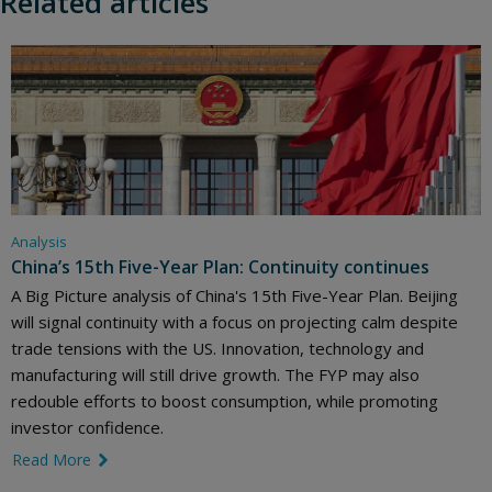
Related articles
Analysis
China’s 15th Five-Year Plan: Continuity continues
A Big Picture analysis of China's 15th Five-Year Plan. Beijing
will signal continuity with a focus on projecting calm despite
trade tensions with the US. Innovation, technology and
manufacturing will still drive growth. The FYP may also
redouble efforts to boost consumption, while promoting
investor confidence.
Read More
link icon