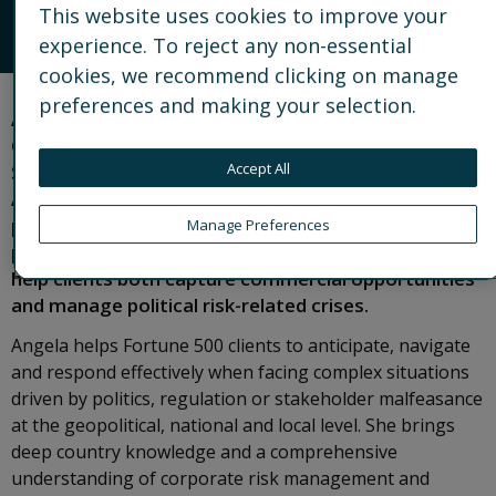
This website uses cookies to improve your
EMAIL
experience. To reject any non-essential
cookies, we recommend clicking on manage
preferences and making your selection.
Angela is Partner and Asia Pacific lead for the
Geopolitical and Country Risk practice, based in
Accept All
Singapore. She also leads the Global Strategic
Advisory practice, a global team of political risk
practitioners operating at the intersection of
Manage Preferences
politics and strategic corporate decision-making, to
help clients both capture commercial opportunities
and manage political risk-related crises.
Angela helps Fortune 500 clients to anticipate, navigate
and respond effectively when facing complex situations
driven by politics, regulation or stakeholder malfeasance
at the geopolitical, national and local level. She brings
deep country knowledge and a comprehensive
understanding of corporate risk management and