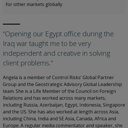
for other markets globally
“Opening our Egypt office during the
Iraq war taught me to be very
independent and creative in solving
client problems.”
Angela is a member of Control Risks’ Global Partner
Group and the Geostrategic Advisory Global Leadership
team. She is a Life Member of the Council on Foreign
Relations and has worked across many markets,
including Russia, Azerbaijan, Egypt, Indonesia, Singapore
and the US. She has also worked at length across Asia,
including China, India and SE Asia, Canada, Africa and
Europe. A regular media commentator and speaker, she