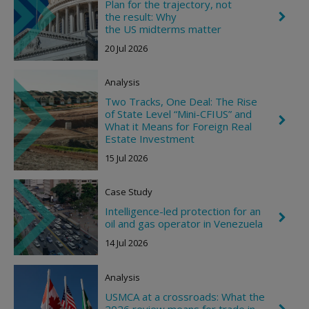
Plan for the trajectory, not
i
the result: Why
C
g
h
the US midterms matter
h
e
t
20 Jul 2026
v
r
o
Analysis
n
R
Two Tracks, One Deal: The Rise
i
of State Level “Mini-CFIUS” and
g
C
What it Means for Foreign Real
h
h
t
Estate Investment
e
v
15 Jul 2026
r
o
n
Case Study
R
i
Intelligence-led protection for an
C
g
oil and gas operator in Venezuela
h
h
e
t
14 Jul 2026
v
r
o
Analysis
n
R
USMCA at a crossroads: What the
i
2026 review means for trade in
C