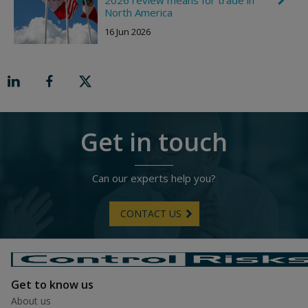
g
h
North America
h
e
t
16 Jun 2026
v
r
o
n
R
i
g
h
t
Get in touch
Can our experts help you?
CONTACT US
Get to know us
About us