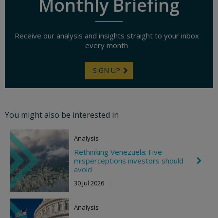
Monthly Briefing
Receive our analysis and insights straight to your inbox
every month
SIGN UP
You might also be interested in
Analysis
Rethinking Venezuela: Five
misperceptions investors should
C
h
avoid
e
30 Jul 2026
v
r
o
Analysis
n
R