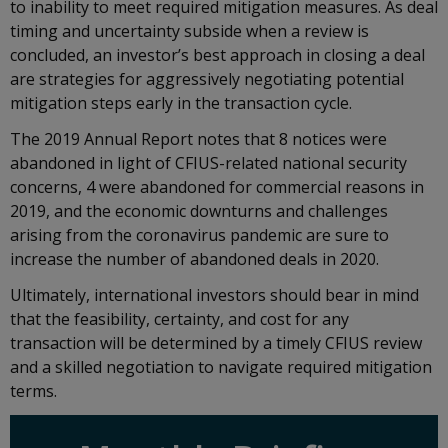
to inability to meet required mitigation measures. As deal
timing and uncertainty subside when a review is
concluded, an investor’s best approach in closing a deal
are strategies for aggressively negotiating potential
mitigation steps early in the transaction cycle.
The 2019 Annual Report notes that 8 notices were
abandoned in light of CFIUS-related national security
concerns, 4 were abandoned for commercial reasons in
2019, and the economic downturns and challenges
arising from the coronavirus pandemic are sure to
increase the number of abandoned deals in 2020.
Ultimately, international investors should bear in mind
that the feasibility, certainty, and cost for any
transaction will be determined by a timely CFIUS review
and a skilled negotiation to navigate required mitigation
terms.