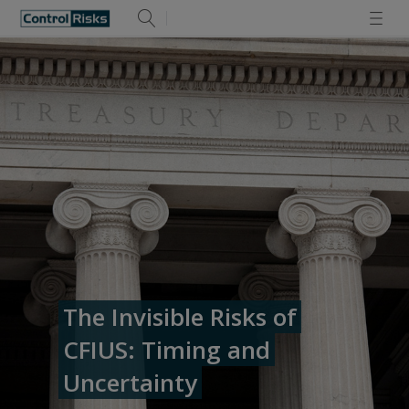
The Invisible Risks of
CFIUS: Timing and
Uncertainty