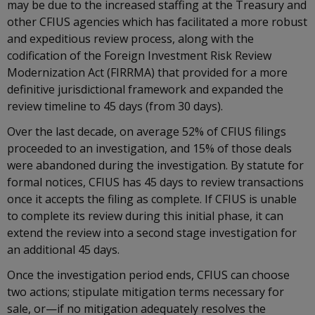
may be due to the increased staffing at the Treasury and
other CFIUS agencies which has facilitated a more robust
and expeditious review process, along with the
codification of the Foreign Investment Risk Review
Modernization Act (FIRRMA) that provided for a more
definitive jurisdictional framework and expanded the
review timeline to 45 days (from 30 days).
Over the last decade, on average 52% of CFIUS filings
proceeded to an investigation, and 15% of those deals
were abandoned during the investigation. By statute for
formal notices, CFIUS has 45 days to review transactions
once it accepts the filing as complete. If CFIUS is unable
to complete its review during this initial phase, it can
extend the review into a second stage investigation for
an additional 45 days.
Once the investigation period ends, CFIUS can choose
two actions; stipulate mitigation terms necessary for
sale, or—if no mitigation adequately resolves the