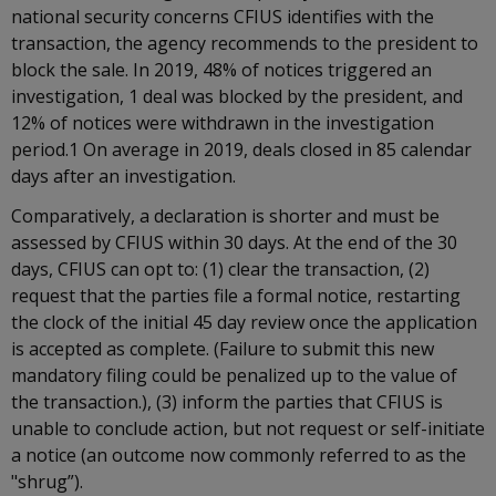
national security concerns CFIUS identifies with the
transaction, the agency recommends to the president to
block the sale. In 2019, 48% of notices triggered an
investigation, 1 deal was blocked by the president, and
12% of notices were withdrawn in the investigation
period.1 On average in 2019, deals closed in 85 calendar
days after an investigation.
Comparatively, a declaration is shorter and must be
assessed by CFIUS within 30 days. At the end of the 30
days, CFIUS can opt to: (1) clear the transaction, (2)
request that the parties file a formal notice, restarting
the clock of the initial 45 day review once the application
is accepted as complete. (Failure to submit this new
mandatory filing could be penalized up to the value of
the transaction.), (3) inform the parties that CFIUS is
unable to conclude action, but not request or self-initiate
a notice (an outcome now commonly referred to as the
"shrug”).