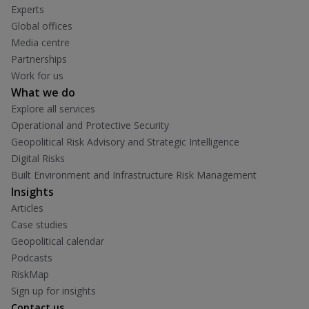
Experts
Global offices
Media centre
Partnerships
Work for us
What we do
Explore all services
Operational and Protective Security
Geopolitical Risk Advisory and Strategic Intelligence
Digital Risks
Built Environment and Infrastructure Risk Management
Insights
Articles
Case studies
Geopolitical calendar
Podcasts
RiskMap
Sign up for insights
Contact us