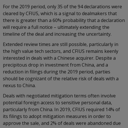
For the 2019 period, only 35 of the 94 declarations were
cleared by CFIUS, which is a signal to dealmakers that
there is greater than a 60% probability that a declaration
will require a full notice – ultimately extending the
timeline of the deal and increasing the uncertainty.
Extended review times are still possible, particularly in
the high value tech sectors, and CFIUS remains keenly
interested in deals with a Chinese acquirer. Despite a
precipitous drop in investment from China, and a
reduction in filings during the 2019 period, parties
should be cognizant of the relative risk of deals with a
nexus to China.
Deals with negotiated mitigation terms often involve
potential foreign access to sensitive personal data,
particularly from China. In 2019, CFIUS required 14% of
its filings to adopt mitigation measures in order to
approve the sale, and 2% of deals were abandoned due