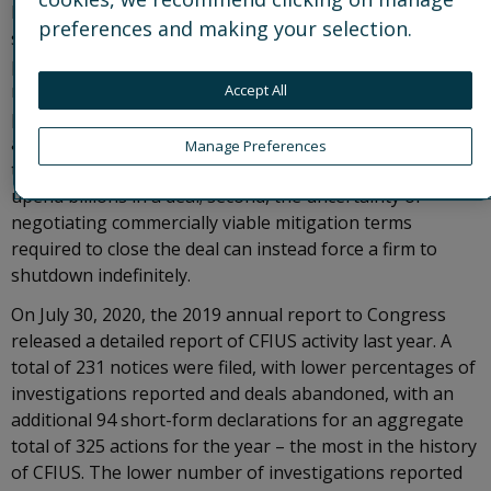
Despite aggressive efforts from the U.S. Government to
preferences and making your selection.
support vulnerable businesses amidst the coronavirus
pandemic, businesses are restructuring and exercising
remedies to protect financial interests. When foreign
Accept All
parties emerge as potential investors or lenders, CFIUS
approval is not the only contingency for a viable
Manage Preferences
transaction–. First, the uncertainty of a timely review can
upend billions in a deal; second, the uncertainty of
negotiating commercially viable mitigation terms
required to close the deal can instead force a firm to
shutdown indefinitely.
On July 30, 2020, the 2019 annual report to Congress
released a detailed report of CFIUS activity last year. A
total of 231 notices were filed, with lower percentages of
investigations reported and deals abandoned, with an
additional 94 short-form declarations for an aggregate
total of 325 actions for the year – the most in the history
of CFIUS. The lower number of investigations reported