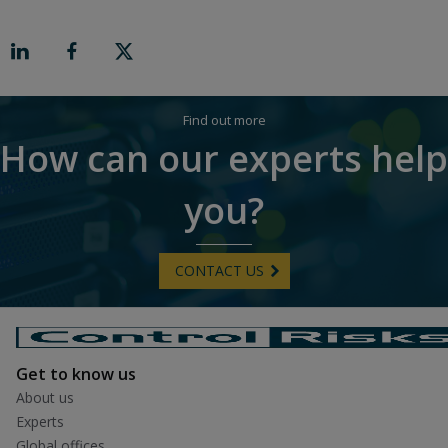
r
o
n
R
i
g
h
t
Find out more
How can our experts help
you?
CONTACT US
Get to know us
About us
Experts
Global offices