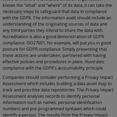
knows the “what” and “where” of its data, it can take the
necessary steps to safeguard that data in compliance
with the GDPR. The information audit should include an
understanding of the originating sources of data and
any third parties they intend to share the data with.
Accreditation is also a good demonstration of GDPR
compliance. ISO27001, for example, will put you in good
posture for GDPR compliance. Simply presenting that
these actions are undertaken, partnered with having
effective policies and procedures in place, illustrates
compliance with the GDPR’s accountability principle.
Companies should consider performing a Privacy Impact
Assessment which includes building a data asset map to
track and prioritise data repositories. The Privacy Impact
Assessment analyses records to identify personal
information such as names, personal identification
numbers and pre-programmed syntaxes which could
identify a person. The results from the Privacy Impact