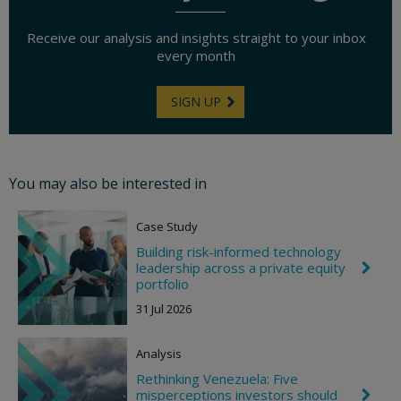
Receive our analysis and insights straight to your inbox
every month
SIGN UP
You may also be interested in
Case Study
Building risk-informed technology
leadership across a private equity
C
h
portfolio
e
31 Jul 2026
v
r
o
Analysis
n
R
Rethinking Venezuela: Five
i
misperceptions investors should
C
g