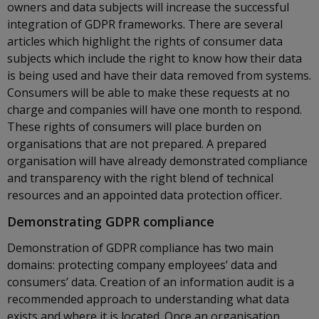
owners and data subjects will increase the successful
integration of GDPR frameworks. There are several
articles which highlight the rights of consumer data
subjects which include the right to know how their data
is being used and have their data removed from systems.
Consumers will be able to make these requests at no
charge and companies will have one month to respond.
These rights of consumers will place burden on
organisations that are not prepared. A prepared
organisation will have already demonstrated compliance
and transparency with the right blend of technical
resources and an appointed data protection officer.
Demonstrating GDPR compliance
Demonstration of GDPR compliance has two main
domains: protecting company employees’ data and
consumers’ data. Creation of an information audit is a
recommended approach to understanding what data
exists and where it is located. Once an organisation