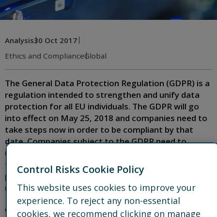
Analysis
30 Oct 2017
Ethics and Compliance
Global
The General Data Protection Regulation (GDPR) is a
regulation intended to strengthen and unify data
protection for all EU individuals. The GDPR will go
into effect on May 25, 2018 and companies need to
take steps now in order to be compliant by that
date. Companies subject to the GDPR need to
understand what the new regulations mean for
them and what steps should be taken to safeguard
Control Risks Cookie Policy
personal data and ensure compliance while
This website uses cookies to improve your
maintaining business operations and profitability.
experience. To reject any non-essential
What does the GDPR mean for me?
cookies, we recommend clicking on manage