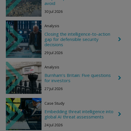
h
avoid
h
e
t
30 Jul 2026
v
r
o
Analysis
n
R
Closing the intelligence-to-action
i
gap for defensible security
C
g
h
decisions
h
e
t
29 Jul 2026
v
r
o
Analysis
n
R
Burnham's Britain: Five questions
i
C
for investors
g
h
h
e
27 Jul 2026
t
v
r
o
Case Study
n
R
Embedding threat intelligence into
C
i
global AI threat assessments
h
g
e
h
24 Jul 2026
v
t