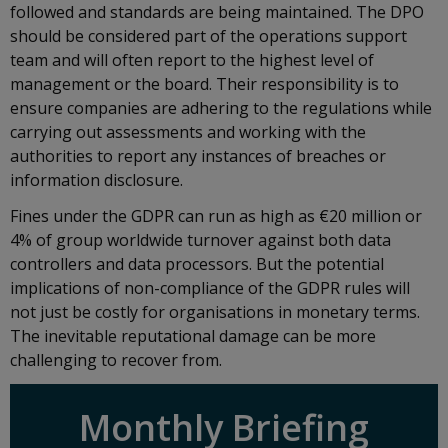
followed and standards are being maintained. The DPO
should be considered part of the operations support
team and will often report to the highest level of
management or the board. Their responsibility is to
ensure companies are adhering to the regulations while
carrying out assessments and working with the
authorities to report any instances of breaches or
information disclosure.
Fines under the GDPR can run as high as €20 million or
4% of group worldwide turnover against both data
controllers and data processors. But the potential
implications of non-compliance of the GDPR rules will
not just be costly for organisations in monetary terms.
The inevitable reputational damage can be more
challenging to recover from.
Monthly Briefing