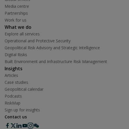
Media centre
Partnerships
Work for us
What we do
Explore all services
Operational and Protective Security
Geopolitical Risk Advisory and Strategic Intelligence
Digital Risks
Built Environment and Infrastructure Risk Management
Insights
Articles
Case studies
Geopolitical calendar
Podcasts
RiskMap
Sign up for insights
Contact us