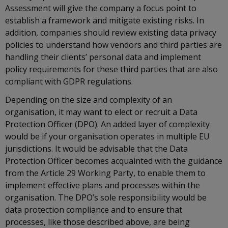
Assessment will give the company a focus point to
establish a framework and mitigate existing risks. In
addition, companies should review existing data privacy
policies to understand how vendors and third parties are
handling their clients’ personal data and implement
policy requirements for these third parties that are also
compliant with GDPR regulations.
Depending on the size and complexity of an
organisation, it may want to elect or recruit a Data
Protection Officer (DPO). An added layer of complexity
would be if your organisation operates in multiple EU
jurisdictions. It would be advisable that the Data
Protection Officer becomes acquainted with the guidance
from the Article 29 Working Party, to enable them to
implement effective plans and processes within the
organisation. The DPO’s sole responsibility would be
data protection compliance and to ensure that
processes, like those described above, are being