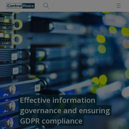
Effective information
governance and ensuring
GDPR compliance