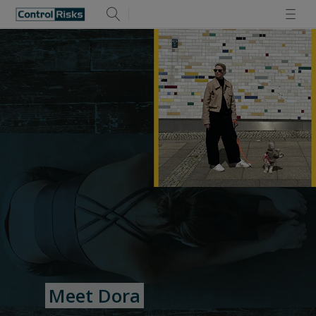
Meet Dora