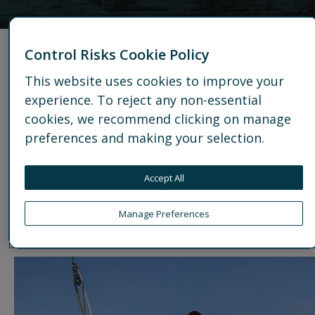
Associate Consultant,
Control Risks Cookie Policy
Business Intelligence,
This website uses cookies to improve your
experience. To reject any non-essential
Europe
cookies, we recommend clicking on manage
preferences and making your selection.
Location
: Berlin
Interests
: Yoga, Pilates, Barre classes, Skiing and
Accept All
Sailing
Manage Preferences