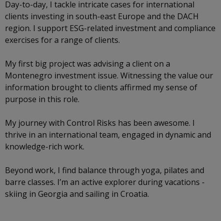
Day-to-day, I tackle intricate cases for international
clients investing in south-east Europe and the DACH
region. I support ESG-related investment and compliance
exercises for a range of clients.
My first big project was advising a client on a
Montenegro investment issue. Witnessing the value our
information brought to clients affirmed my sense of
purpose in this role.
My journey with Control Risks has been awesome. I
thrive in an international team, engaged in dynamic and
knowledge-rich work.
Beyond work, I find balance through yoga, pilates and
barre classes. I’m an active explorer during vacations -
skiing in Georgia and sailing in Croatia.