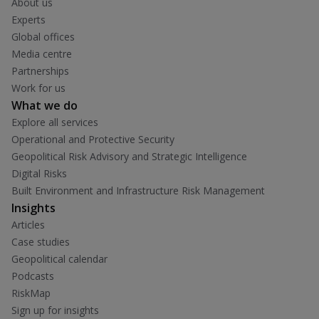
About us
Experts
Global offices
Media centre
Partnerships
Work for us
What we do
Explore all services
Operational and Protective Security
Geopolitical Risk Advisory and Strategic Intelligence
Digital Risks
Built Environment and Infrastructure Risk Management
Insights
Articles
Case studies
Geopolitical calendar
Podcasts
RiskMap
Sign up for insights