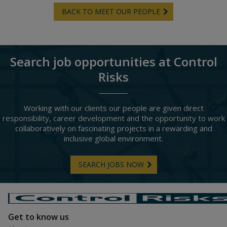
BACK TO MEET OUR PEOPLE
Search job opportunities at Control
Risks
Working with our clients our people are given direct
responsibility, career development and the opportunity to work
collaboratively on fascinating projects in a rewarding and
inclusive global environment.
SEARCH JOBS NOW
Get to know us