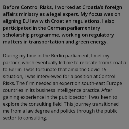
Before Control Risks, I worked at Croatia’s foreign
affairs ministry as a legal expert. My focus was on
aligning EU law with Croatian regulations. I also
participated in the German parliamentary
scholarship programme, working on regulatory
matters in transportation and green energy.
During my time in the Berlin parliament, I met my
partner, which eventually led me to relocate from Croatia
to Berlin. I was fortunate that amid the Covid-19
situation, I was interviewed for a position at Control
Risks. The firm needed an expert on south-east Europe
countries in its business intelligence practice. After
gaining experience in the public sector, I was keen to
explore the consulting field. This journey transitioned
me from a law degree and politics through the public
sector to consulting.