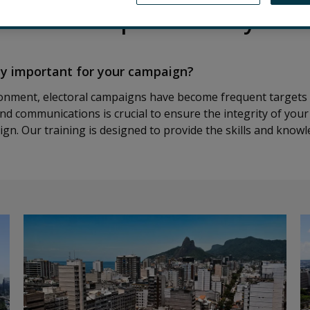
r our free specialized cybers
ty important for your campaign?
ironment, electoral campaigns have become frequent targets 
nd communications is crucial to ensure the integrity of your
gn. Our training is designed to provide the skills and know