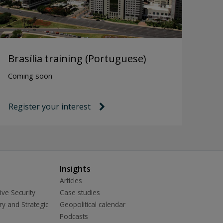
Brasília training (Portuguese)
Coming soon
Register your interest
link icon
Insights
Articles
ive Security
Case studies
ry and Strategic
Geopolitical calendar
Podcasts