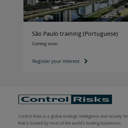
São Paulo training (Portuguese)
Coming soon
Register your interest
link icon
Control Risks is a global strategic intelligence and security fi
that is trusted by most of the world's leading businesses.