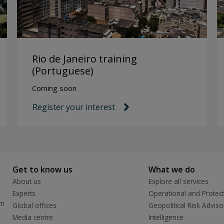
Rio de Janeiro training
(Portuguese)
Coming soon
Register your interest
link icon
Get to know us
What we do
About us
Explore all services
Experts
Operational and Protect
rm
Global offices
Geopolitical Risk Adviso
Media centre
Intelligence