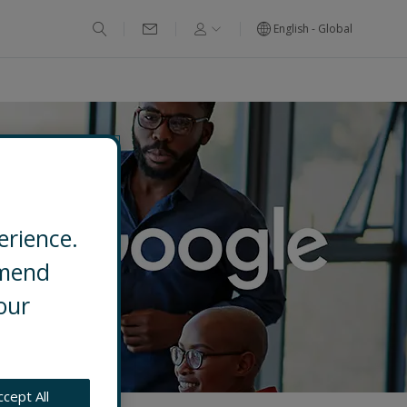
English - Global
erience.
mmend
our
ccept All