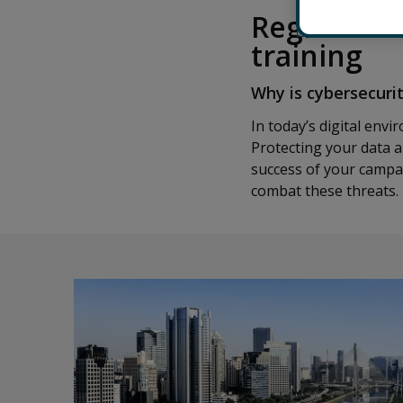
Register fo
training
Why is cybersecuri
In today’s digital env
Protecting your data a
success of your campai
combat these threats.