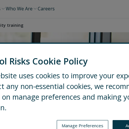
s
Who We Are
Careers
ity training
ol Risks Cookie Policy
bsite uses cookies to improve your exp
ct any non-essential cookies, we reco
ng on manage preferences and making y
on.
Manage Preferences
A