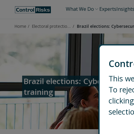
What We Do
Experts
Insight
Home
Electoral protection in Brazil
Brazil elections: Cybersecur
Contr
This we
Brazil elections: Cybersecurity
To reje
training
clicki
selecti