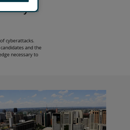
ecurity
of cyberattacks.
 candidates and the
ledge necessary to