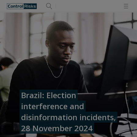
Brazil: Election
interference and
disinformation incidents,
28 November 2024