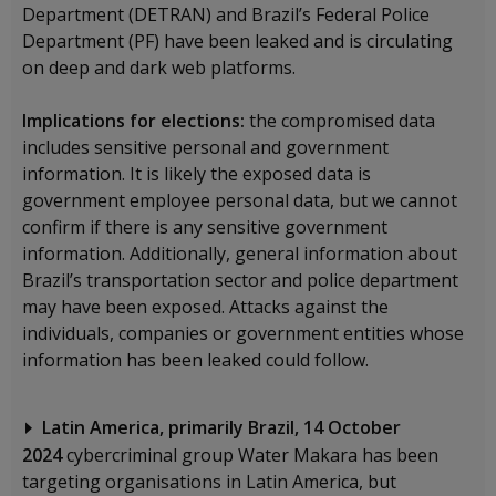
Department (DETRAN) and Brazil’s Federal Police
Department (PF) have been leaked and is circulating
on deep and dark web platforms.
Implications for elections:
the compromised data
includes sensitive personal and government
information. It is likely the exposed data is
government employee personal data, but we cannot
confirm if there is any sensitive government
information. Additionally, general information about
Brazil’s transportation sector and police department
may have been exposed. Attacks against the
individuals, companies or government entities whose
information has been leaked could follow.
Latin America, primarily Brazil, 14 October
2024
cybercriminal group Water Makara has been
targeting organisations in Latin America, but