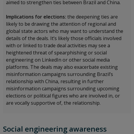
aimed to strengthen ties between Brazil and China.
Implications for elections:
the deepening ties are
likely to be drawing the attention of regional and
global state actors who may want to understand the
details of the deals. It’s likely those officials involved
with or linked to trade deal activities may see a
heightened threat of spearphishing or social
engineering on LinkedIn or other social media
platforms. The deals may also exacerbate existing
misinformation campaigns surrounding Brazil’s
relationship with China, resulting in further
misinformation campaigns surrounding upcoming
elections or political figures who are involved in, or
are vocally supportive of, the relationship.
Social engineering awareness