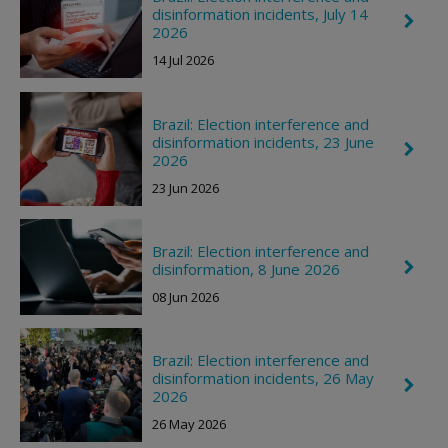
disinformation incidents, July 14
C
2026
h
e
14 Jul 2026
v
r
o
n
Brazil: Election interference and
R
disinformation incidents, 23 June
C
i
2026
h
g
e
h
23 Jun 2026
v
t
r
o
n
Brazil: Election interference and
R
C
disinformation, 8 June 2026
i
h
g
08 Jun 2026
e
h
v
t
r
o
Brazil: Election interference and
n
disinformation incidents, 26 May
R
C
i
2026
h
g
e
26 May 2026
h
v
t