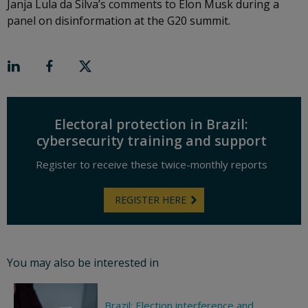
Janja Lula da Silva’s comments to Elon Musk during a
panel on disinformation at the G20 summit.
Electoral protection in Brazil:
cybersecurity training and support
Register to receive these twice-monthly reports
REGISTER HERE
You may also be interested in
Brazil: Election interference and