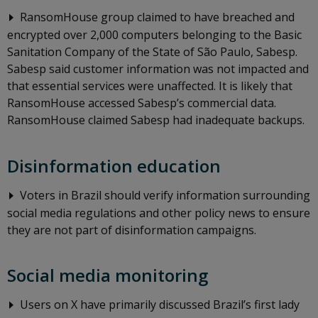
RansomHouse group claimed to have breached and
encrypted over 2,000 computers belonging to the Basic
Sanitation Company of the State of São Paulo, Sabesp.
Sabesp said customer information was not impacted and
that essential services were unaffected. It is likely that
RansomHouse accessed Sabesp’s commercial data.
RansomHouse claimed Sabesp had inadequate backups.
Disinformation education
Voters in Brazil should verify information surrounding
social media regulations and other policy news to ensure
they are not part of disinformation campaigns.
Social media monitoring
Users on X have primarily discussed Brazil’s first lady