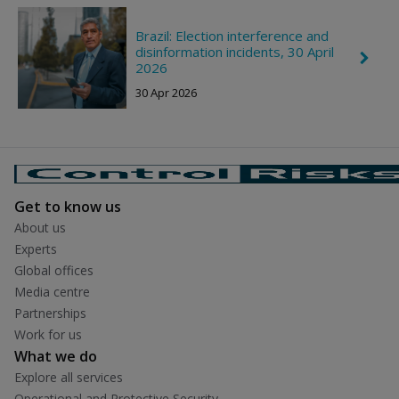
r
o
n
Brazil: Election interference and
R
disinformation incidents, 30 April
C
i
2026
h
g
e
h
30 Apr 2026
v
t
r
o
n
R
i
g
h
Get to know us
t
About us
Experts
Global offices
Media centre
Partnerships
Work for us
What we do
Explore all services
Operational and Protective Security