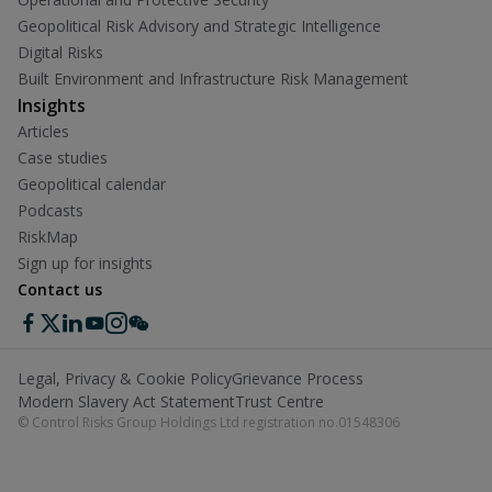
Geopolitical Risk Advisory and Strategic Intelligence
Digital Risks
Built Environment and Infrastructure Risk Management
Insights
Articles
Case studies
Geopolitical calendar
Podcasts
RiskMap
Sign up for insights
Contact us
Legal, Privacy & Cookie Policy
Grievance Process
Modern Slavery Act Statement
Trust Centre
© Control Risks Group Holdings Ltd registration no.01548306