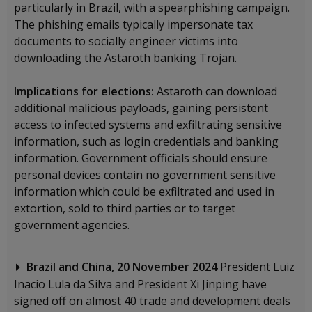
particularly in Brazil, with a spearphishing campaign.
The phishing emails typically impersonate tax
documents to socially engineer victims into
downloading the Astaroth banking Trojan.
Implications for elections:
Astaroth can download
additional malicious payloads, gaining persistent
access to infected systems and exfiltrating sensitive
information, such as login credentials and banking
information. Government officials should ensure
personal devices contain no government sensitive
information which could be exfiltrated and used in
extortion, sold to third parties or to target
government agencies.
Brazil and China, 20 November 2024
President Luiz
Inacio Lula da Silva and President Xi Jinping have
signed off on almost 40 trade and development deals