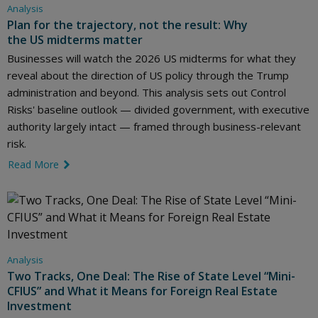
Analysis
Plan for the trajectory, not the result: Why
the US midterms matter
Businesses will watch the 2026 US midterms for what they
reveal about the direction of US policy through the Trump
administration and beyond. This analysis sets out Control
Risks' baseline outlook — divided government, with executive
authority largely intact — framed through business-relevant
risk.
Read More
link icon
Analysis
Two Tracks, One Deal: The Rise of State Level “Mini-
CFIUS” and What it Means for Foreign Real Estate
Investment