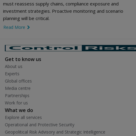
must reassess supply chains, compliance exposure and
investment strategies. Proactive monitoring and scenario
planning will be critical.
Read More
link icon
Get to know us
About us
Experts
Global offices
Media centre
Partnerships
Work for us
What we do
Explore all services
Operational and Protective Security
Geopolitical Risk Advisory and Strategic Intelligence