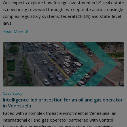
Our experts explore how foreign investment in US real estate
is now being reviewed through two separate and increasingly
complex regulatory systems: federal (CFIUS) and state-level
laws.
Read More
link icon
Case Study
Intelligence-led protection for an oil and gas operator
in Venezuela
Faced with a complex threat environment in Venezuela, an
international oil and gas operator partnered with Control
Risks to deliver intelligence-led protection. By combining