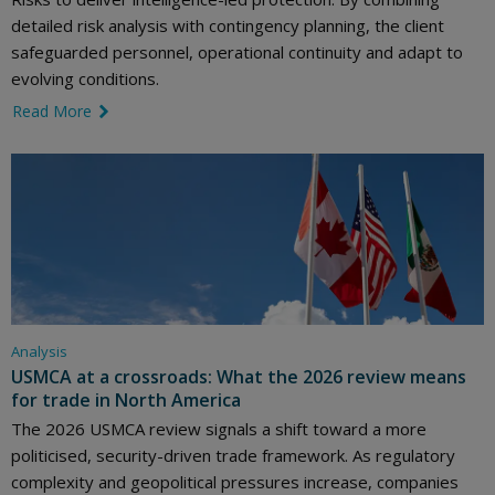
detailed risk analysis with contingency planning, the client
safeguarded personnel, operational continuity and adapt to
evolving conditions.
Read More
link icon
Analysis
USMCA at a crossroads: What the 2026 review means
for trade in North America
The 2026 USMCA review signals a shift toward a more
politicised, security-driven trade framework. As regulatory
complexity and geopolitical pressures increase, companies