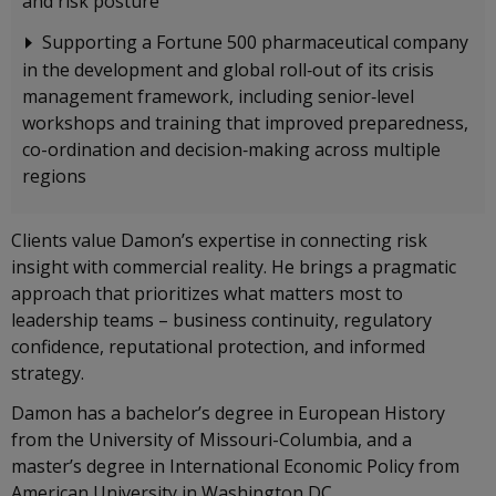
and risk posture
Supporting a Fortune 500 pharmaceutical company
in the development and global roll‑out of its crisis
management framework, including senior‑level
workshops and training that improved preparedness,
co-ordination and decision‑making across multiple
regions
Clients value Damon’s expertise in connecting risk
insight with commercial reality. He brings a pragmatic
approach that prioritizes what matters most to
leadership teams – business continuity, regulatory
confidence, reputational protection, and informed
strategy.
Damon has a bachelor’s degree in European History
from the University of Missouri-Columbia, and a
master’s degree in International Economic Policy from
American University in Washington DC.