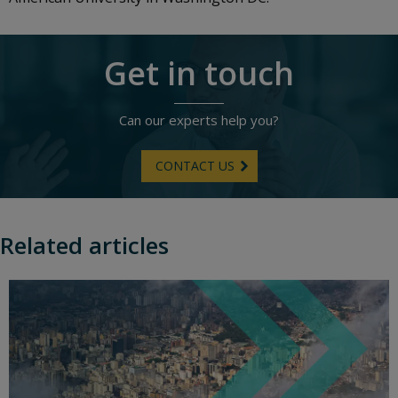
Get in touch
Can our experts help you?
CONTACT US
Related articles