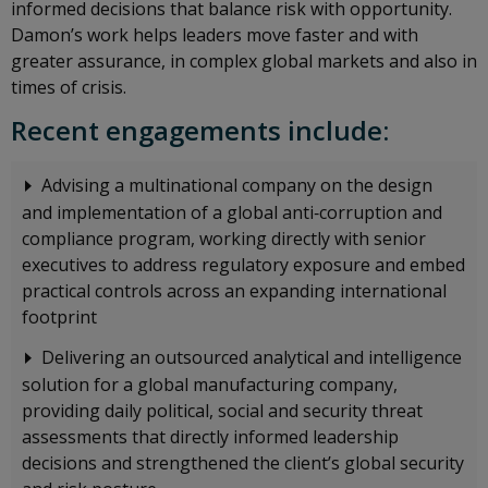
informed decisions that balance risk with opportunity.
Damon’s work helps leaders move faster and with
greater assurance, in complex global markets and also in
times of crisis.
Recent engagements include:
Advising a multinational company on the design
and implementation of a global anti‑corruption and
compliance program, working directly with senior
executives to address regulatory exposure and embed
practical controls across an expanding international
footprint
Delivering an outsourced analytical and intelligence
solution for a global manufacturing company,
providing daily political, social and security threat
assessments that directly informed leadership
decisions and strengthened the client’s global security