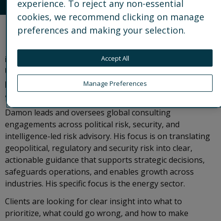
experience. To reject any non-essential
cookies, we recommend clicking on manage
preferences and making your selection.
Damon is a Partner at Control Risks and Market
Director for the United States Central region, based
in Houston. He works with senior leaders at
Accept All
US‑based multinational organizations, helping them
protect value and operate confidently in complex
Manage Preferences
and volatile environments.
Damon leads and oversees global consulting
engagements across political risk, security, and
intelligence-led risk advisory. His focus is on translating
geopolitical, regulatory and security risk into clear,
actionable guidance that supports strategic decisions,
safeguards operations, and enables growth across
industries. His specific focus is the energy sector.
Clients are looking for clear insight into what to
prioritize, what could go wrong, and how to make