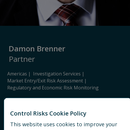
Damon Brenner
Partner
Americas
Investigation Services
Market Entry/Exit Risk Assessment
Regulatory and Economic Risk Monitoring
HOUSTON
Control Risks Cookie Policy
+1 713 920 9400
This website uses cookies to improve your
EMAIL