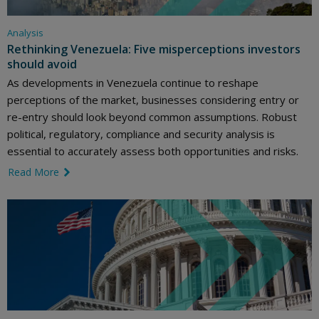
Analysis
Rethinking Venezuela: Five misperceptions investors
should avoid
As developments in Venezuela continue to reshape
perceptions of the market, businesses considering entry or
re-entry should look beyond common assumptions. Robust
political, regulatory, compliance and security analysis is
essential to accurately assess both opportunities and risks.
Read More
link icon