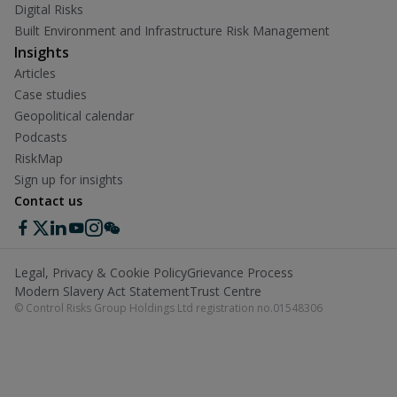
Digital Risks
Built Environment and Infrastructure Risk Management
Insights
Articles
Case studies
Geopolitical calendar
Podcasts
RiskMap
Sign up for insights
Contact us
Legal, Privacy & Cookie Policy
Grievance Process
Modern Slavery Act Statement
Trust Centre
© Control Risks Group Holdings Ltd registration no.01548306