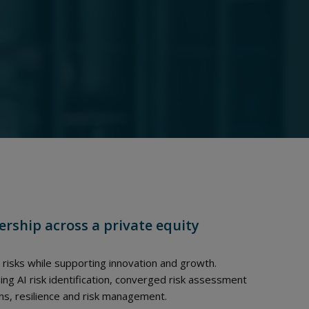
ership across a private equity
 risks while supporting innovation and growth.
g AI risk identification, converged risk assessment
s, resilience and risk management.