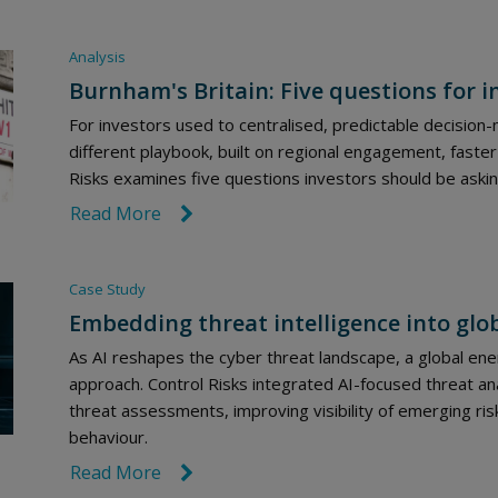
Analysis
Burnham's Britain: Five questions for i
For investors used to centralised, predictable decision
different playbook, built on regional engagement, faster
Risks examines five questions investors should be aski
Read More
link icon
Case Study
Embedding threat intelligence into glo
As AI reshapes the cyber threat landscape, a global e
approach. Control Risks integrated AI-focused threat 
threat assessments, improving visibility of emerging ris
behaviour.
Read More
link icon