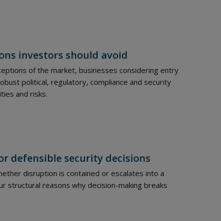
ons investors should avoid
eptions of the market, businesses considering entry
ust political, regulatory, compliance and security
ties and risks.
or defensible security decisions
ther disruption is contained or escalates into a
four structural reasons why decision-making breaks