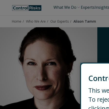
What We Do
Experts
Insight
Home
Who We Are
Our Experts
Alison Tamm
Contr
This we
To reje
clicki