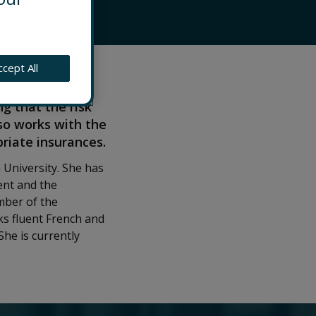
ccept All
don. Alison
 by driving the
g that the risk
so works with the
riate insurances.
 University. She has
ent and the
ember of the
s fluent French and
he is currently