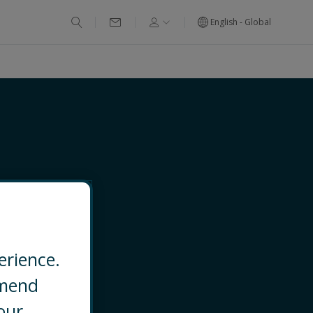
English - Global
erience.
mmend
EMAIL
our