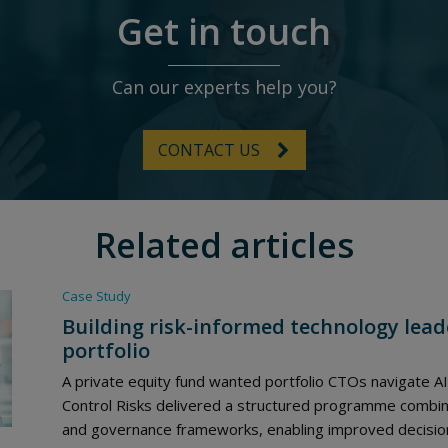
Get in touch
Can our experts help you?
CONTACT US
Related articles
Case Study
Building risk-informed technology lead
portfolio
A private equity fund wanted portfolio CTOs navigate AI
Control Risks delivered a structured programme combinin
and governance frameworks, enabling improved decision