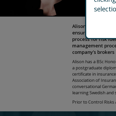
selecti
Alison Tamm is the 
ensures that the G
process for risk id
management process
company’s brokers 
Alison has a BSc Hono
a postgraduate diplom
certificate in insuranc
Association of Insura
conversational German 
learning Swedish and s
Prior to Control Risk