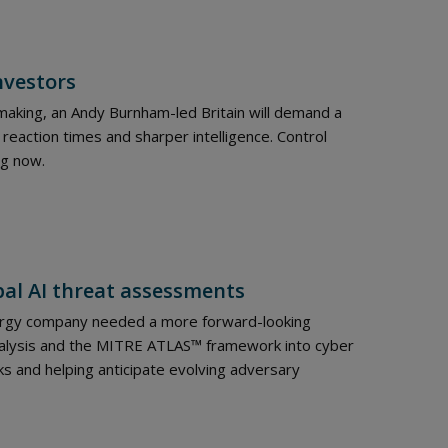
nvestors
-making, an Andy Burnham-led Britain will demand a
 reaction times and sharper intelligence. Control
ng now.
bal AI threat assessments
nergy company needed a more forward-looking
analysis and the MITRE ATLAS™ framework into cyber
ks and helping anticipate evolving adversary