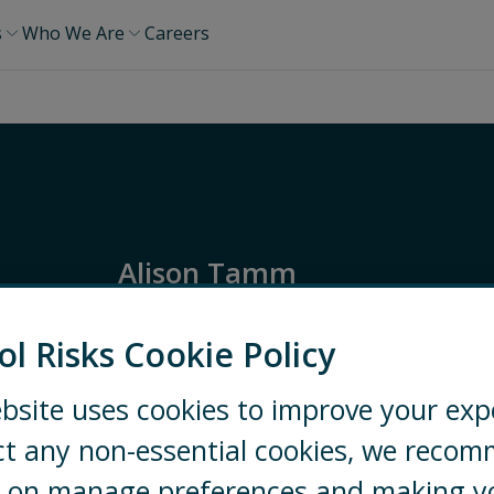
s
Who We Are
Careers
Alison Tamm
Global Risk Director
ol Risks Cookie Policy
Global
Partner
bsite uses cookies to improve your exp
ct any non-essential cookies, we reco
LONDON
+44 20 7970 2100
ng on manage preferences and making y