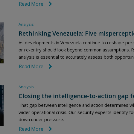
Read More
link icon
Analysis
Rethinking Venezuela: Five mispercepti
As developments in Venezuela continue to reshape perc
or re-entry should look beyond common assumptions. Rob
analysis is essential to accurately assess both opportuni
Read More
link icon
Analysis
Closing the intelligence-to-action gap f
That gap between intelligence and action determines whe
wider operational crisis. Our security experts identify 
down under pressure.
Read More
link icon