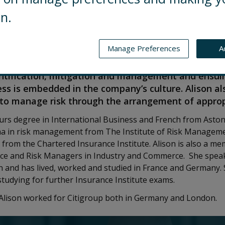
on.
Manage Preferences
A
Global Risk Director of Control Risks, based in Lon
roup meets the highest risk management standards
entification, mitigation and management and ensuin
 is embedded in the company’s culture. Alison al
to manage risk through the arrangement of approp
urs degree in International Business and French from Aston
a in risk management from The Institute of Risk Managem
e from the Chartered Insurance Institute. Alison is also a m
nce and Risk Managers in Industry and Commerce. She speak
and has lived, worked and studied in France and Germany. S
tudying for further Insurance Institute exams.
s Alison worked for Citigroup both in Germany and London.