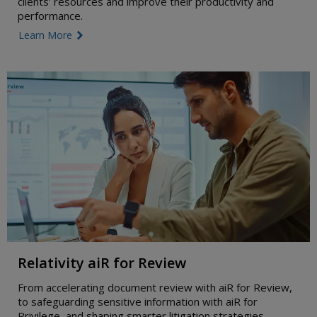
clients’ resources and improve their productivity and
performance.
Learn More
link icon
Relativity aiR for Review
From accelerating document review with aiR for Review,
to safeguarding sensitive information with aiR for
Privilege, and shaping smarter litigation strategies