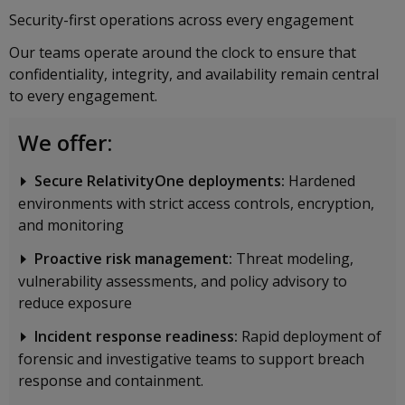
Security-first operations across every engagement
Our teams operate around the clock to ensure that
confidentiality, integrity, and availability remain central
to every engagement.
We offer:
Secure RelativityOne deployments:
Hardened
environments with strict access controls, encryption,
and monitoring
Proactive risk management:
Threat modeling,
vulnerability assessments, and policy advisory to
reduce exposure
Incident response readiness:
Rapid deployment of
forensic and investigative teams to support breach
response and containment.