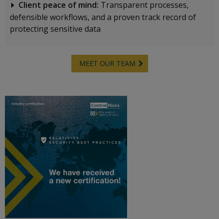
Client peace of mind:
Transparent processes,
defensible workflows, and a proven track record of
protecting sensitive data
MEET OUR TEAM