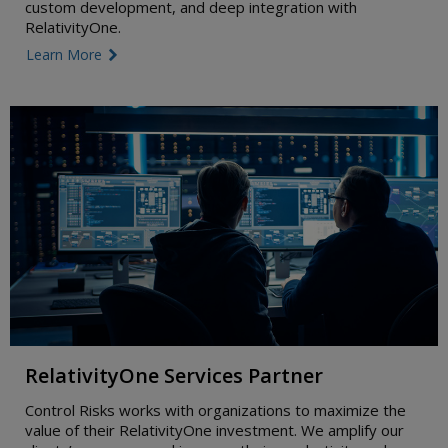
custom development, and deep integration with
RelativityOne.
Learn More
link icon
RelativityOne Services Partner
Control Risks works with organizations to maximize the
value of their RelativityOne investment. We amplify our