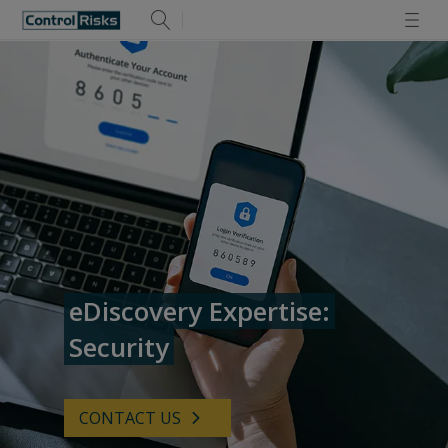
eDiscovery Expertise:
Security
CONTACT US