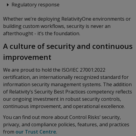
Regulatory response
Whether we’re deploying RelativityOne environments or
building custom workflows, security is never an
afterthought - it’s the foundation.
A culture of security and continuous
improvement
We are proud to hold the ISO/IEC 27001:2022
certification, an internationally recognized standard for
information security management systems. The addition
of Relativity’s Security Best Practices competency reflects
our ongoing investment in robust security controls,
continuous improvement, and operational excellence.
You can find out more about Control Risks’ security,
privacy, and compliance policies, features, and practices
from
our Trust Centre
.