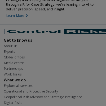
through aiR for Case Strategy, we’re leaning into AI to
deliver precision, speed, and insight.
Learn More
link icon
Get to know us
About us
Experts
Global offices
Media centre
Partnerships
Work for us
What we do
Explore all services
Operational and Protective Security
Geopolitical Risk Advisory and Strategic Intelligence
Digital Risks