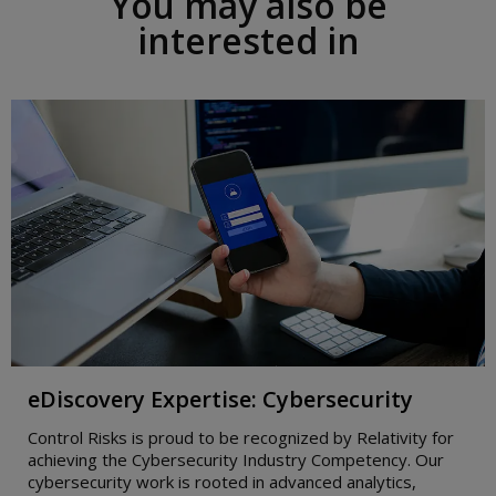
You may also be
i
g
interested in
h
t
eDiscovery Expertise: Cybersecurity
Control Risks is proud to be recognized by Relativity for
achieving the Cybersecurity Industry Competency. Our
cybersecurity work is rooted in advanced analytics,