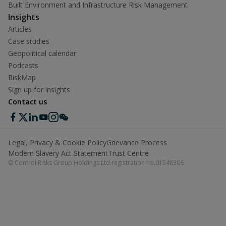
Built Environment and Infrastructure Risk Management
Insights
Articles
Case studies
Geopolitical calendar
Podcasts
RiskMap
Sign up for insights
Contact us
Legal, Privacy & Cookie Policy
Grievance Process
Modern Slavery Act Statement
Trust Centre
© Control Risks Group Holdings Ltd registration no.01548306