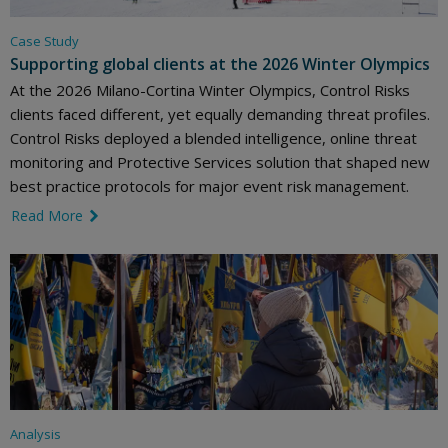
Case Study
Supporting global clients at the 2026 Winter Olympics
At the 2026 Milano-Cortina Winter Olympics, Control Risks
clients faced different, yet equally demanding threat profiles.
Control Risks deployed a blended intelligence, online threat
monitoring and Protective Services solution that shaped new
best practice protocols for major event risk management.
Read More
link icon
Analysis