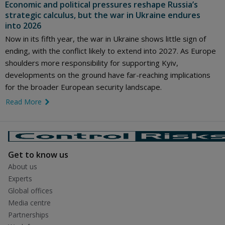
Economic and political pressures reshape Russia’s
strategic calculus, but the war in Ukraine endures
into 2026
Now in its fifth year, the war in Ukraine shows little sign of
ending, with the conflict likely to extend into 2027. As Europe
shoulders more responsibility for supporting Kyiv,
developments on the ground have far-reaching implications
for the broader European security landscape.
Read More
link icon
Get to know us
About us
Experts
Global offices
Media centre
Partnerships