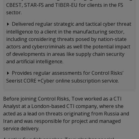
CBEST, STAR-FS and TIBER-EU for clients in the FS
sector.
Delivered regular strategic and tactical cyber threat
intelligence to a client in the manufacturing sector,
including considering threats posed by nation-state
actors and cybercriminals as well the potential impact
of developments in areas like supply chain security
and artificial intelligence.
Provides regular assessments for Control Risks’
Seerist CORE +Cyber online subscription service.
Before joining Control Risks, Tove worked as a CTI
Analyst at a London-based CTI company, where she
acted as a lead on threats originating from Russia and
Iran and was responsible for project and managed
service delivery.