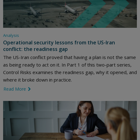
Analysis
Operational security lessons from the US-Iran
conflict: the readiness gap
The US-Iran conflict proved that having a plan is not the same
as being ready to act on it. In Part 1 of this two-part series,
Control Risks examines the readiness gap, why it opened, and
where it broke down in practice.
Read More
link icon