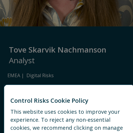
Tove Skarvik Nachmanson
Analyst
EMEA
Digital Risks
LONDON
Control Risks Cookie Policy
+447860371813
This website uses cookies to improve your
EMAIL
experience. To reject any non-essential
cookies, we recommend clicking on manage
CONNECT