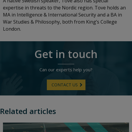
A native Swedish speaker, Tove also has special
expertise in threats to the Nordic region. Tove holds an
MA in Intelligence & International Security and a BA in
War Studies & Philosophy, both from King’s College
London.
Get in touch
Can our experts help you?
CONTACT US
Related articles