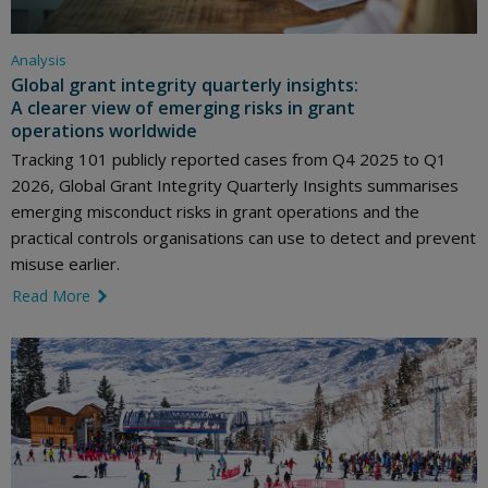
Analysis
Global grant integrity quarterly insights:
A clearer view of emerging risks in grant
operations worldwide
Tracking 101 publicly reported cases from Q4 2025 to Q1
2026, Global Grant Integrity Quarterly Insights summarises
emerging misconduct risks in grant operations and the
practical controls organisations can use to detect and prevent
misuse earlier.
Read More
link icon