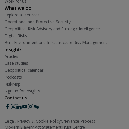
Work for us
What we do
Explore all services
Operational and Protective Security
Geopolitical Risk Advisory and Strategic Intelligence
Digital Risks
Built Environment and Infrastructure Risk Management
Insights
Articles
Case studies
Geopolitical calendar
Podcasts
RiskMap
Sign up for insights
Contact us
Legal, Privacy & Cookie Policy
Grievance Process
Modern Slavery Act Statement
Trust Centre