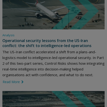
Analysis
Operational security lessons from the US-Iran
conflict: the shift to intelligence-led operations
The US-Iran conflict accelerated a shift from a plans-and-
logistics model to intelligence-led operational security. In Part
2 of this two-part series, Control Risks shows how integrating
real-time intelligence into decision-making helped
organisations act with confidence, and what to do next.
Read More
link icon