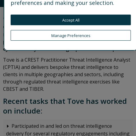
preferences and making your selection.
Tove is a Cyber Threat Intelligence Analyst in
Accept All
Control Risks’ Digital Risks team. She specialises in
strategic cyber threat intelligence and has
Manage Preferences
particular expertise in the intersection of
cybersecurity trends and geopolitical developments.
Tove is a CREST Practitioner Threat Intelligence Analyst
(CPTIA) and delivers bespoke threat intelligence to
clients in multiple geographies and sectors, including
through regulated threat intelligence exercises like
CBEST and TIBER.
Recent tasks that Tove has worked
on include:
Participated in and led on threat intelligence
delivery for several regulatory engagements including