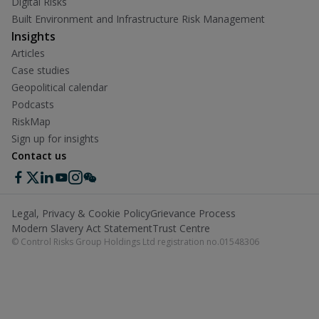
Digital Risks
Built Environment and Infrastructure Risk Management
Insights
Articles
Case studies
Geopolitical calendar
Podcasts
RiskMap
Sign up for insights
Contact us
Legal, Privacy & Cookie Policy
Grievance Process
Modern Slavery Act Statement
Trust Centre
© Control Risks Group Holdings Ltd registration no.01548306