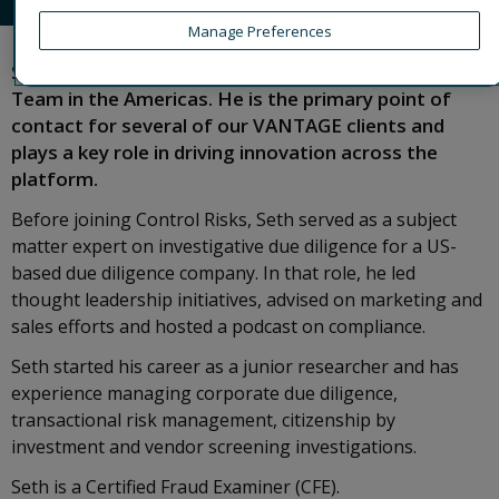
Manage Preferences
Seth leads the VANTAGE platform's Client Services
Team in the Americas. He is the primary point of
contact for several of our VANTAGE clients and
plays a key role in driving innovation across the
platform.
Before joining Control Risks, Seth served as a subject
matter expert on investigative due diligence for a US-
based due diligence company. In that role, he led
thought leadership initiatives, advised on marketing and
sales efforts and hosted a podcast on compliance.
Seth started his career as a junior researcher and has
experience managing corporate due diligence,
transactional risk management, citizenship by
investment and vendor screening investigations.
Seth is a Certified Fraud Examiner (CFE).