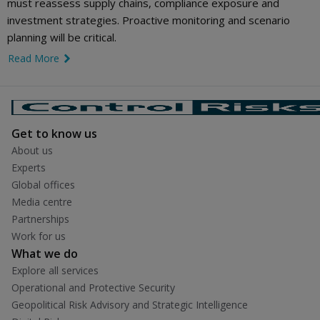
must reassess supply chains, compliance exposure and
investment strategies. Proactive monitoring and scenario
planning will be critical.
Read More
link icon
Get to know us
About us
Experts
Global offices
Media centre
Partnerships
Work for us
What we do
Explore all services
Operational and Protective Security
Geopolitical Risk Advisory and Strategic Intelligence