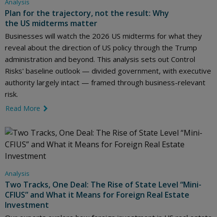
Analysis
Plan for the trajectory, not the result: Why
the US midterms matter
Businesses will watch the 2026 US midterms for what they
reveal about the direction of US policy through the Trump
administration and beyond. This analysis sets out Control
Risks' baseline outlook — divided government, with executive
authority largely intact — framed through business-relevant
risk.
Read More
link icon
Analysis
Two Tracks, One Deal: The Rise of State Level “Mini-
CFIUS” and What it Means for Foreign Real Estate
Investment