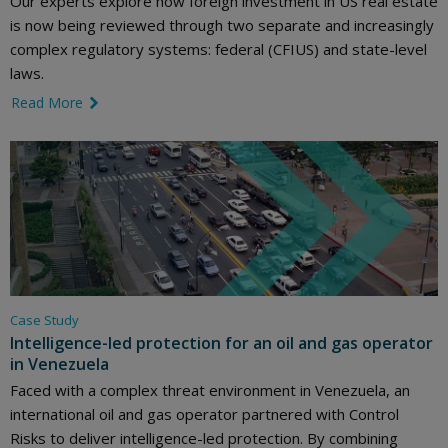
Our experts explore how foreign investment in US real estate
is now being reviewed through two separate and increasingly
complex regulatory systems: federal (CFIUS) and state-level
laws.
Read More
link icon
Case Study
Intelligence-led protection for an oil and gas operator
in Venezuela
Faced with a complex threat environment in Venezuela, an
international oil and gas operator partnered with Control
Risks to deliver intelligence-led protection. By combining