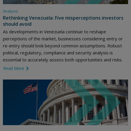
Analysis
Rethinking Venezuela: Five misperceptions investors
should avoid
As developments in Venezuela continue to reshape
perceptions of the market, businesses considering entry or
re-entry should look beyond common assumptions. Robust
political, regulatory, compliance and security analysis is
essential to accurately assess both opportunities and risks.
Read More
link icon