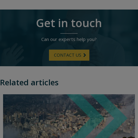
Get in touch
Can our experts help you?
CONTACT US
Related articles