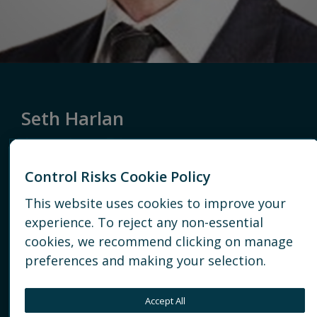
Seth Harlan
Associate Director
Control Risks Cookie Policy
Americas
Vantage
This website uses cookies to improve your
CLEVELAND
experience. To reject any non-essential
cookies, we recommend clicking on manage
+1 202-803-7790
preferences and making your selection.
EMAIL
Accept All
CONNECT