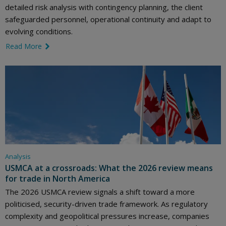
detailed risk analysis with contingency planning, the client
safeguarded personnel, operational continuity and adapt to
evolving conditions.
Read More
link icon
Analysis
USMCA at a crossroads: What the 2026 review means
for trade in North America
The 2026 USMCA review signals a shift toward a more
politicised, security-driven trade framework. As regulatory
complexity and geopolitical pressures increase, companies