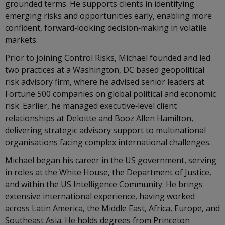
grounded terms. He supports clients in identifying
emerging risks and opportunities early, enabling more
confident, forward‑looking decision‑making in volatile
markets.
Prior to joining Control Risks, Michael founded and led
two practices at a Washington, DC based geopolitical
risk advisory firm, where he advised senior leaders at
Fortune 500 companies on global political and economic
risk. Earlier, he managed executive‑level client
relationships at Deloitte and Booz Allen Hamilton,
delivering strategic advisory support to multinational
organisations facing complex international challenges.
Michael began his career in the US government, serving
in roles at the White House, the Department of Justice,
and within the US Intelligence Community. He brings
extensive international experience, having worked
across Latin America, the Middle East, Africa, Europe, and
Southeast Asia. He holds degrees from Princeton