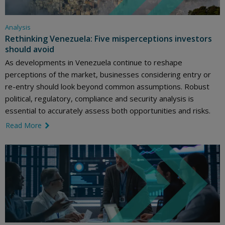
Analysis
Rethinking Venezuela: Five misperceptions investors
should avoid
As developments in Venezuela continue to reshape
perceptions of the market, businesses considering entry or
re-entry should look beyond common assumptions. Robust
political, regulatory, compliance and security analysis is
essential to accurately assess both opportunities and risks.
Read More
link icon