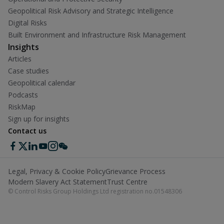
Geopolitical Risk Advisory and Strategic Intelligence
Digital Risks
Built Environment and Infrastructure Risk Management
Insights
Articles
Case studies
Geopolitical calendar
Podcasts
RiskMap
Sign up for insights
Contact us
Legal, Privacy & Cookie Policy
Grievance Process
Modern Slavery Act Statement
Trust Centre
© Control Risks Group Holdings Ltd registration no.01548306