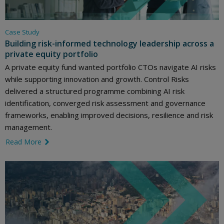
Case Study
Building risk-informed technology leadership across a
private equity portfolio
A private equity fund wanted portfolio CTOs navigate AI risks
while supporting innovation and growth. Control Risks
delivered a structured programme combining AI risk
identification, converged risk assessment and governance
frameworks, enabling improved decisions, resilience and risk
management.
Read More
link icon