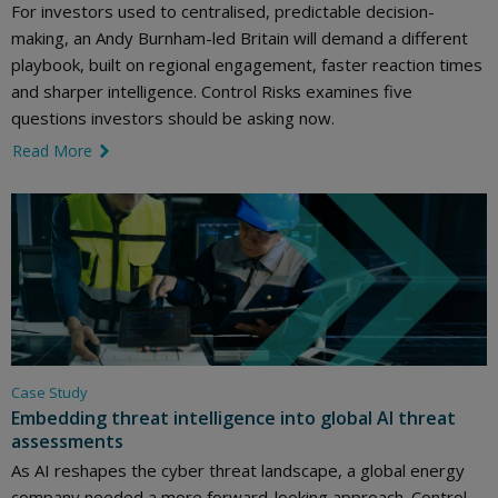
For investors used to centralised, predictable decision-
making, an Andy Burnham-led Britain will demand a different
playbook, built on regional engagement, faster reaction times
and sharper intelligence. Control Risks examines five
questions investors should be asking now.
Read More
link icon
Case Study
Embedding threat intelligence into global AI threat
assessments
As AI reshapes the cyber threat landscape, a global energy
company needed a more forward-looking approach. Control