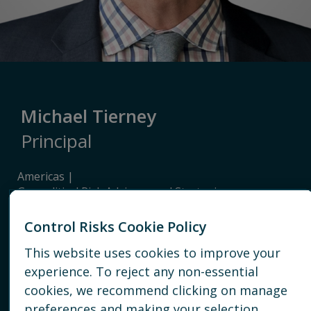
Michael Tierney
Principal
Americas
Geopolitical Risk Advisory and Strategic
Intelligence
Geopolitical & strategic risk advisory
Control Risks Cookie Policy
This website uses cookies to improve your
WASHINGTON, DC
experience. To reject any non-essential
cookies, we recommend clicking on manage
+ 631 327 2586
preferences and making your selection.