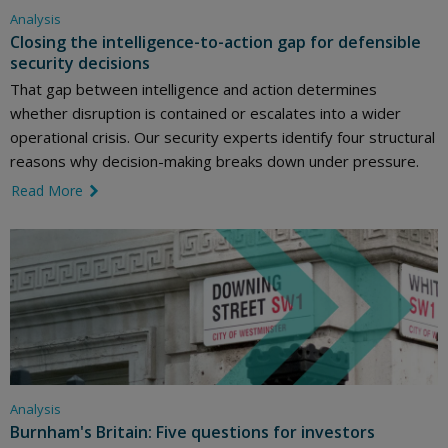
Analysis
Closing the intelligence-to-action gap for defensible
security decisions
That gap between intelligence and action determines
whether disruption is contained or escalates into a wider
operational crisis. Our security experts identify four structural
reasons why decision-making breaks down under pressure.
Read More
link icon
Analysis
Burnham's Britain: Five questions for investors