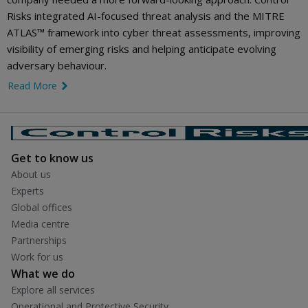
Risks integrated AI-focused threat analysis and the MITRE
ATLAS™ framework into cyber threat assessments, improving
visibility of emerging risks and helping anticipate evolving
adversary behaviour.
Read More
link icon
Get to know us
About us
Experts
Global offices
Media centre
Partnerships
Work for us
What we do
Explore all services
Operational and Protective Security