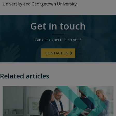
University and Georgetown University.
Get in touch
Can our experts help you?
CONTACT US
Related articles