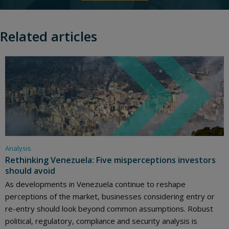
Related articles
Analysis
Rethinking Venezuela: Five misperceptions investors
should avoid
As developments in Venezuela continue to reshape
perceptions of the market, businesses considering entry or
re-entry should look beyond common assumptions. Robust
political, regulatory, compliance and security analysis is