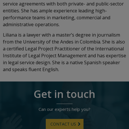
service agreements with both private- and public-sector
entities. She has ample experience leading high-
performance teams in marketing, commercial and
administrative operations.
Liliana is a lawyer with a master’s degree in journalism
from the University of the Andes in Colombia. She is also
a certified Legal Project Practitioner of the International
Institute of Legal Project Management and has expertise
in legal service design. She is a native Spanish speaker
and speaks fluent English.
Get in touch
Can our experts help you?
CONTACT US