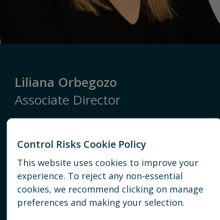
Liliana Orbegozo
Associate Director
Latin America
Control Risks Cookie Policy
BOGOTÁ
This website uses cookies to improve your
+57 1 423 2933
experience. To reject any non-essential
cookies, we recommend clicking on manage
EMAIL
preferences and making your selection.
CONNECT