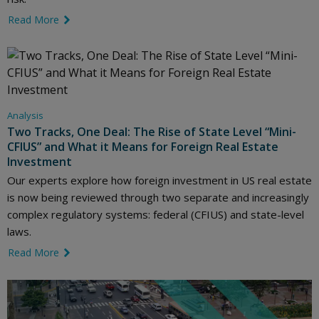
Read More
link icon
Analysis
Two Tracks, One Deal: The Rise of State Level “Mini-
CFIUS” and What it Means for Foreign Real Estate
Investment
Our experts explore how foreign investment in US real estate
is now being reviewed through two separate and increasingly
complex regulatory systems: federal (CFIUS) and state-level
laws.
Read More
link icon