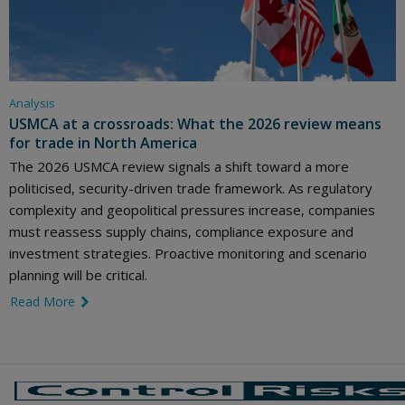
Analysis
USMCA at a crossroads: What the 2026 review means
for trade in North America
The 2026 USMCA review signals a shift toward a more
politicised, security-driven trade framework. As regulatory
complexity and geopolitical pressures increase, companies
must reassess supply chains, compliance exposure and
investment strategies. Proactive monitoring and scenario
planning will be critical.
Read More
link icon