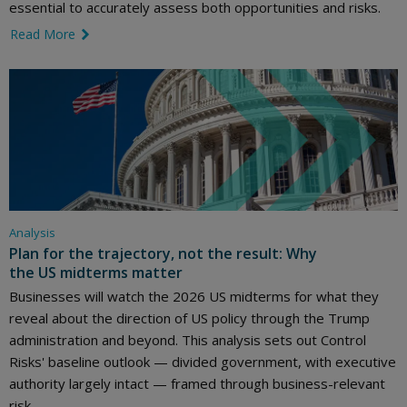
essential to accurately assess both opportunities and risks.
Read More
link icon
Analysis
Plan for the trajectory, not the result: Why
the US midterms matter
Businesses will watch the 2026 US midterms for what they
reveal about the direction of US policy through the Trump
administration and beyond. This analysis sets out Control
Risks' baseline outlook — divided government, with executive
authority largely intact — framed through business-relevant
risk.