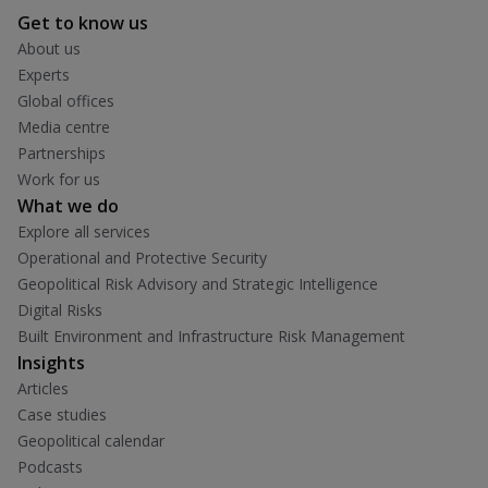
Get to know us
About us
Experts
Global offices
Media centre
Partnerships
Work for us
What we do
Explore all services
Operational and Protective Security
Geopolitical Risk Advisory and Strategic Intelligence
Digital Risks
Built Environment and Infrastructure Risk Management
Insights
Articles
Case studies
Geopolitical calendar
Podcasts