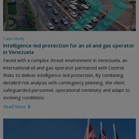
Case Study
Intelligence-led protection for an oil and gas operator
in Venezuela
Faced with a complex threat environment in Venezuela, an
international oil and gas operator partnered with Control
Risks to deliver intelligence-led protection. By combining
detailed risk analysis with contingency planning, the client
safeguarded personnel, operational continuity and adapt to
evolving conditions.
Read More
link icon