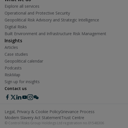
Explore all services
Operational and Protective Security
Geopolitical Risk Advisory and Strategic Intelligence
Digital Risks
Built Environment and Infrastructure Risk Management
Insights
Articles
Case studies
Geopolitical calendar
Podcasts
RiskMap
Sign up for insights
Contact us
Legal, Privacy & Cookie Policy
Grievance Process
Modern Slavery Act Statement
Trust Centre
© Control Risks Group Holdings Ltd registration no.01548306