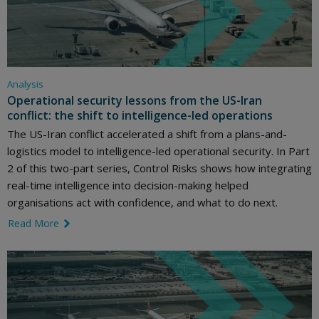
Analysis
Operational security lessons from the US-Iran
conflict: the shift to intelligence-led operations
The US-Iran conflict accelerated a shift from a plans-and-
logistics model to intelligence-led operational security. In Part
2 of this two-part series, Control Risks shows how integrating
real-time intelligence into decision-making helped
organisations act with confidence, and what to do next.
Read More
link icon