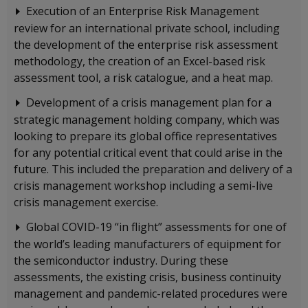
Execution of an Enterprise Risk Management
review for an international private school, including
the development of the enterprise risk assessment
methodology, the creation of an Excel-based risk
assessment tool, a risk catalogue, and a heat map.
Development of a crisis management plan for a
strategic management holding company, which was
looking to prepare its global office representatives
for any potential critical event that could arise in the
future. This included the preparation and delivery of a
crisis management workshop including a semi-live
crisis management exercise.
Global COVID-19 “in flight” assessments for one of
the world’s leading manufacturers of equipment for
the semiconductor industry. During these
assessments, the existing crisis, business continuity
management and pandemic-related procedures were