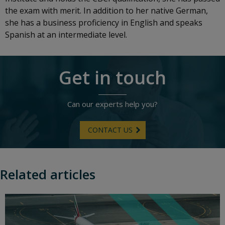
the exam with merit. In addition to her native German,
she has a business proficiency in English and speaks
Spanish at an intermediate level.
Get in touch
Can our experts help you?
CONTACT US
Related articles