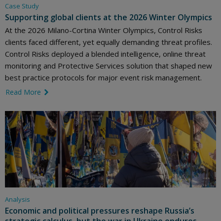
Case Study
Supporting global clients at the 2026 Winter Olympics
At the 2026 Milano-Cortina Winter Olympics, Control Risks
clients faced different, yet equally demanding threat profiles.
Control Risks deployed a blended intelligence, online threat
monitoring and Protective Services solution that shaped new
best practice protocols for major event risk management.
Read More
link icon
Analysis
Economic and political pressures reshape Russia’s