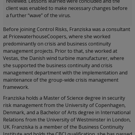
reviewed. Lessons learned were concluded and the
client was enabled to make necessary changes before
a further “wave” of the virus.
Before joining Control Risks, Franziska was a consultant
at PricewaterhouseCoopers, where she worked
predominantly on crisis and business continuity
management projects. Prior to that, she worked at
Vestas, the Danish wind turbine manufacturer, where
she supported the business continuity and crisis
management department with the implementation and
maintenance of the group-wide crisis management
framework.
Franziska holds a Master of Science degree in security
risk management from the University of Copenhagen,
Denmark, and a Bachelor of Arts degree in International
Relations from the University of Westminster in London,
UK. Franziska is a member of the Business Continuity
Institute and holds the CBCI qualification, she has passed