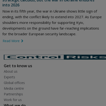
strategic calculus, but the war in Ukraine endures
into 2026
Now in its fifth year, the war in Ukraine shows little sign of
ending, with the conflict likely to extend into 2027. As Europe
shoulders more responsibility for supporting Kyiv,
developments on the ground have far-reaching implications
for the broader European security landscape.
Read More
link icon
Get to know us
About us
Experts
Global offices
Media centre
Partnerships
Work for us
What we do