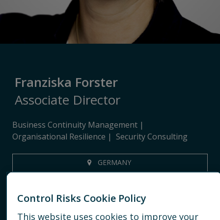
Franziska Forster
Associate Director
Business Continuity Management
Organisational Resilience
Security Consulting
GERMANY
+491723579102
Control Risks Cookie Policy
EMAIL
This website uses cookies to improve your