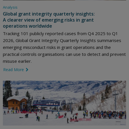
Analysis
Global grant integrity quarterly insights:
A clearer view of emerging risks in grant
operations worldwide
Tracking 101 publicly reported cases from Q4 2025 to Q1
2026, Global Grant Integrity Quarterly Insights summarises
emerging misconduct risks in grant operations and the
practical controls organisations can use to detect and prevent
misuse earlier.
Read More
link icon