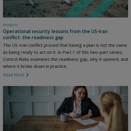
Analysis
Operational security lessons from the US-Iran
conflict: the readiness gap
The US-Iran conflict proved that having a plan is not the same
as being ready to act on it. In Part 1 of this two-part series,
Control Risks examines the readiness gap, why it opened, and
where it broke down in practice.
Read More
link icon