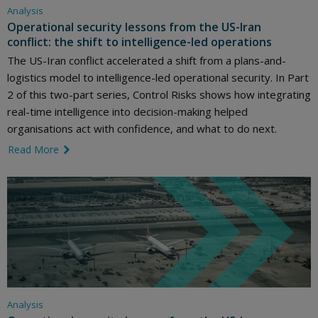
Analysis
Operational security lessons from the US-Iran
conflict: the shift to intelligence-led operations
The US-Iran conflict accelerated a shift from a plans-and-
logistics model to intelligence-led operational security. In Part
2 of this two-part series, Control Risks shows how integrating
real-time intelligence into decision-making helped
organisations act with confidence, and what to do next.
Read More
link icon
Analysis