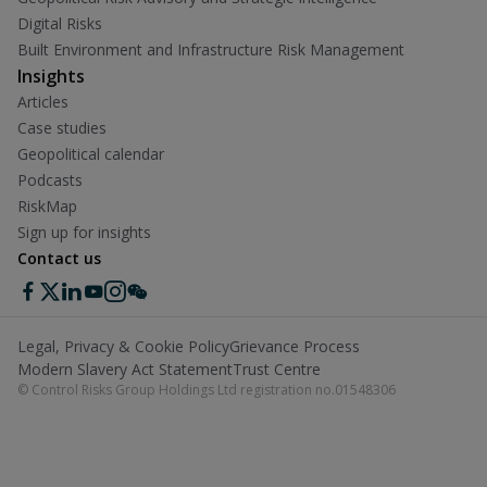
Digital Risks
Built Environment and Infrastructure Risk Management
Insights
Articles
Case studies
Geopolitical calendar
Podcasts
RiskMap
Sign up for insights
Contact us
Legal, Privacy & Cookie Policy
Grievance Process
Modern Slavery Act Statement
Trust Centre
© Control Risks Group Holdings Ltd registration no.01548306