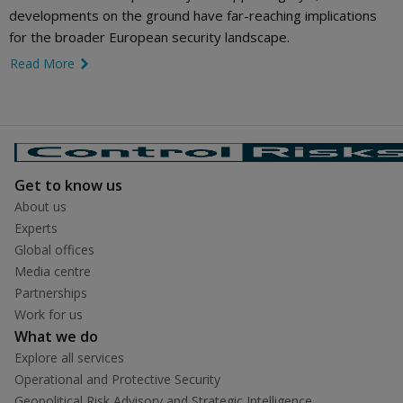
developments on the ground have far-reaching implications
for the broader European security landscape.
Read More
link icon
Get to know us
About us
Experts
Global offices
Media centre
Partnerships
Work for us
What we do
Explore all services
Operational and Protective Security
Geopolitical Risk Advisory and Strategic Intelligence