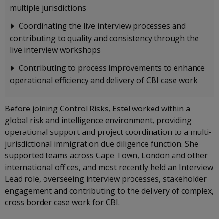
multiple jurisdictions
Coordinating the live interview processes and
contributing to quality and consistency through the
live interview workshops
Contributing to process improvements to enhance
operational efficiency and delivery of CBI case work
Before joining Control Risks, Estel worked within a
global risk and intelligence environment, providing
operational support and project coordination to a multi-
jurisdictional immigration due diligence function. She
supported teams across Cape Town, London and other
international offices, and most recently held an Interview
Lead role, overseeing interview processes, stakeholder
engagement and contributing to the delivery of complex,
cross border case work for CBI.