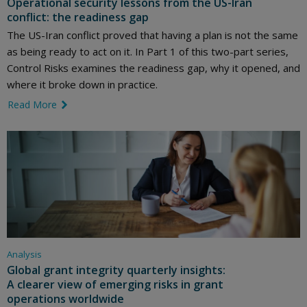
Operational security lessons from the US-Iran
conflict: the readiness gap
The US-Iran conflict proved that having a plan is not the same
as being ready to act on it. In Part 1 of this two-part series,
Control Risks examines the readiness gap, why it opened, and
where it broke down in practice.
Read More
link icon
Analysis
Global grant integrity quarterly insights:
A clearer view of emerging risks in grant
operations worldwide