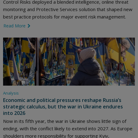
Control Risks deployed a blended intelligence, online threat
monitoring and Protective Services solution that shaped new
best practice protocols for major event risk management.
Read More
link icon
Analysis
Economic and political pressures reshape Russia’s
strategic calculus, but the war in Ukraine endures
into 2026
Now in its fifth year, the war in Ukraine shows little sign of
ending, with the conflict likely to extend into 2027. As Europe
shoulders more responsibility for supporting Kyiv,