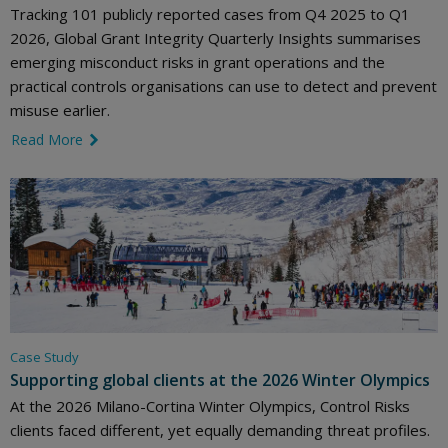
Tracking 101 publicly reported cases from Q4 2025 to Q1
2026, Global Grant Integrity Quarterly Insights summarises
emerging misconduct risks in grant operations and the
practical controls organisations can use to detect and prevent
misuse earlier.
Read More
link icon
Case Study
Supporting global clients at the 2026 Winter Olympics
At the 2026 Milano-Cortina Winter Olympics, Control Risks
clients faced different, yet equally demanding threat profiles.