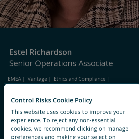
Estel Richardson
Senior Operations Associate
EMEA
Vantage
Ethics and Compliance
Due Diligence
Control Risks Cookie Policy
JOHANNESBURG
This website uses cookies to improve your
+27 81 209 6824
experience. To reject any non-essential
cookies, we recommend clicking on manage
EMAIL
preferences and making your selection.