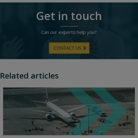
Get in touch
Can our experts help you?
CONTACT US
Related articles