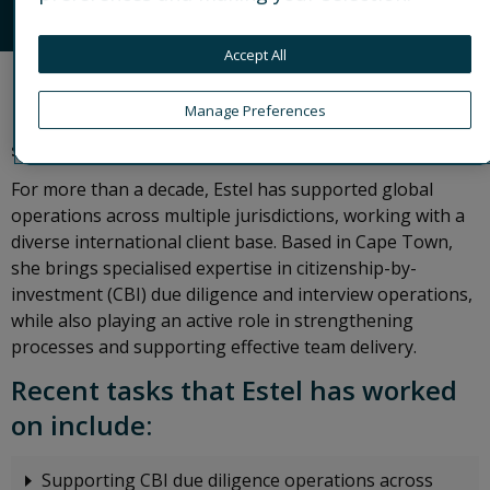
CONNECT
Accept All
Estel is a Senior Operations Associate with Control
Manage Preferences
Risks’ award-winning third-party compliance
solution, VANTAGE.
For more than a decade, Estel has supported global
operations across multiple jurisdictions, working with a
diverse international client base. Based in Cape Town,
she brings specialised expertise in citizenship-by-
investment (CBI) due diligence and interview operations,
while also playing an active role in strengthening
processes and supporting effective team delivery.
Recent tasks that Estel has worked
on include:
Supporting CBI due diligence operations across