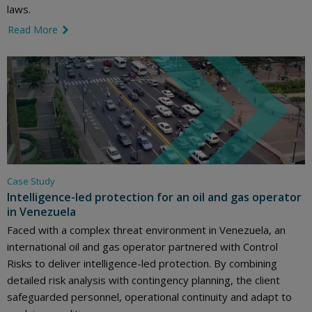
laws.
Read More
link icon
Case Study
Intelligence-led protection for an oil and gas operator
in Venezuela
Faced with a complex threat environment in Venezuela, an
international oil and gas operator partnered with Control
Risks to deliver intelligence-led protection. By combining
detailed risk analysis with contingency planning, the client
safeguarded personnel, operational continuity and adapt to