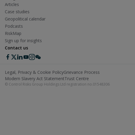
Articles
Case studies
Geopolitical calendar
Podcasts
RiskMap
Sign up for insights
Contact us
Legal, Privacy & Cookie Policy
Grievance Process
Modern Slavery Act Statement
Trust Centre
© Control Risks Group Holdings Ltd registration no.01548306