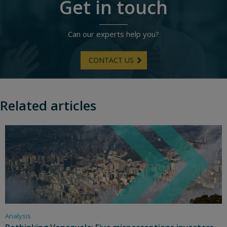
Get in touch
Can our experts help you?
CONTACT US
Related articles
Analysis