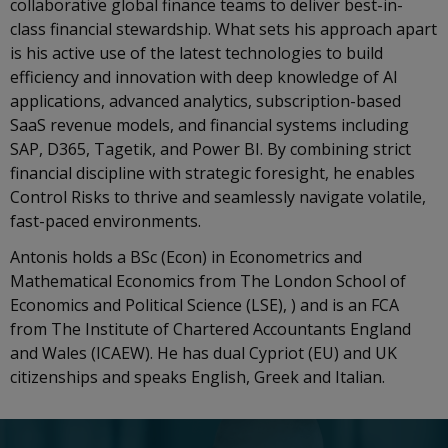
collaborative global finance teams to deliver best-in-
class financial stewardship. What sets his approach apart
is his active use of the latest technologies to build
efficiency and innovation with deep knowledge of AI
applications, advanced analytics, subscription-based
SaaS revenue models, and financial systems including
SAP, D365, Tagetik, and Power BI. By combining strict
financial discipline with strategic foresight, he enables
Control Risks to thrive and seamlessly navigate volatile,
fast-paced environments.
Antonis holds a BSc (Econ) in Econometrics and
Mathematical Economics from The London School of
Economics and Political Science (LSE), ) and is an FCA
from The Institute of Chartered Accountants England
and Wales (ICAEW). He has dual Cypriot (EU) and UK
citizenships and speaks English, Greek and Italian.