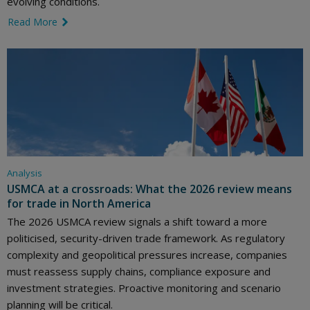
evolving conditions.
Read More
link icon
Analysis
USMCA at a crossroads: What the 2026 review means
for trade in North America
The 2026 USMCA review signals a shift toward a more
politicised, security-driven trade framework. As regulatory
complexity and geopolitical pressures increase, companies
must reassess supply chains, compliance exposure and
investment strategies. Proactive monitoring and scenario
planning will be critical.