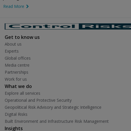
Read More
link icon
Get to know us
About us
Experts
Global offices
Media centre
Partnerships
Work for us
What we do
Explore all services
Operational and Protective Security
Geopolitical Risk Advisory and Strategic Intelligence
Digital Risks
Built Environment and Infrastructure Risk Management
Insights