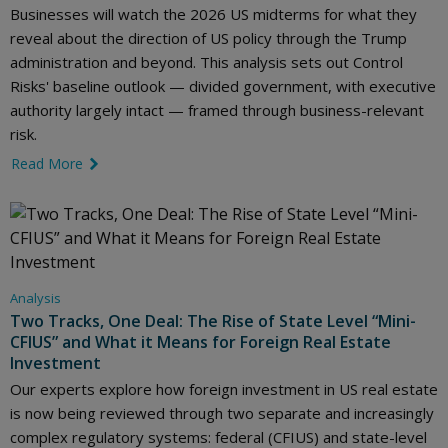
Businesses will watch the 2026 US midterms for what they
reveal about the direction of US policy through the Trump
administration and beyond. This analysis sets out Control
Risks' baseline outlook — divided government, with executive
authority largely intact — framed through business-relevant
risk.
Read More
link icon
Analysis
Two Tracks, One Deal: The Rise of State Level “Mini-
CFIUS” and What it Means for Foreign Real Estate
Investment
Our experts explore how foreign investment in US real estate
is now being reviewed through two separate and increasingly
complex regulatory systems: federal (CFIUS) and state-level