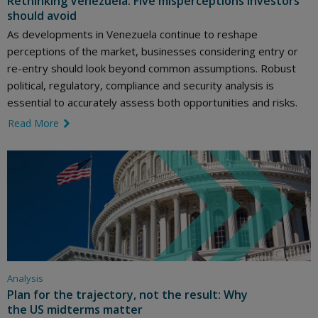
Rethinking Venezuela: Five misperceptions investors
should avoid
As developments in Venezuela continue to reshape
perceptions of the market, businesses considering entry or
re-entry should look beyond common assumptions. Robust
political, regulatory, compliance and security analysis is
essential to accurately assess both opportunities and risks.
Read More
link icon
Analysis
Plan for the trajectory, not the result: Why
the US midterms matter