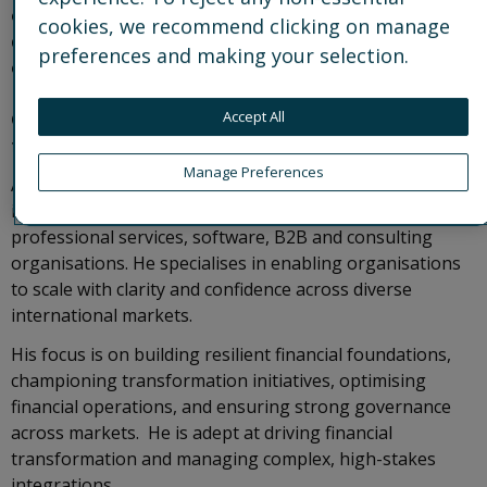
executing the strategic vision for finance, he
cookies, we recommend clicking on manage
delivers operational excellence while embedding a
preferences and making your selection.
culture of innovation. He is a member of Control
Risks’ Board of Directors and the Executive
Committee, and serves as a Non-Executive Director
Accept All
for Seerist, a Control Risks venture, on our behalf.
Manage Preferences
Antonis brings over 25 years of international experience
in financial and operational leadership across global
professional services, software, B2B and consulting
organisations. He specialises in enabling organisations
to scale with clarity and confidence across diverse
international markets.
His focus is on building resilient financial foundations,
championing transformation initiatives, optimising
financial operations, and ensuring strong governance
across markets. He is adept at driving financial
transformation and managing complex, high-stakes
integrations.