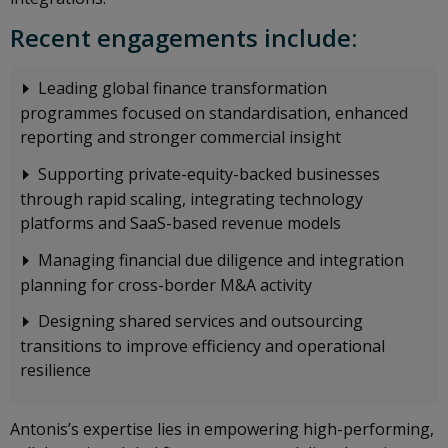
Recent engagements include:
Leading global finance transformation
programmes focused on standardisation, enhanced
reporting and stronger commercial insight
Supporting private-equity-backed businesses
through rapid scaling, integrating technology
platforms and SaaS-based revenue models
Managing financial due diligence and integration
planning for cross-border M&A activity
Designing shared services and outsourcing
transitions to improve efficiency and operational
resilience
Antonis’s expertise lies in empowering high-performing,