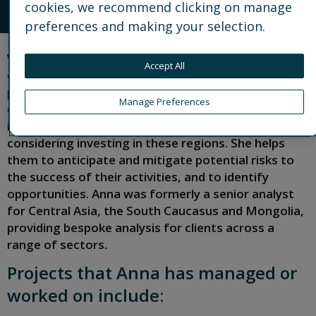
cookies, we recommend clicking on manage
CONNECT
preferences and making your selection.
With more than two decades of experience in
Accept All
country risk analysis, Anna leads our political risk
practice in Europe and Africa. She is responsible for
Manage Preferences
delivery of political, regulatory, operational and
integrity risk analysis to clients operating in or
considering investing in these regions. She helps
them to anticipate and mitigate potential risks to
the success of their activities, and to identify
opportunities. Anna was formerly a senior analyst
for Central Asia, the South Caucasus and Mongolia,
providing bespoke analysis for clients across a
range of sectors.
Projects that Anna has managed or
worked on include: