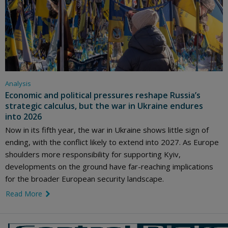
Analysis
Economic and political pressures reshape Russia’s
strategic calculus, but the war in Ukraine endures
into 2026
Now in its fifth year, the war in Ukraine shows little sign of
ending, with the conflict likely to extend into 2027. As Europe
shoulders more responsibility for supporting Kyiv,
developments on the ground have far-reaching implications
for the broader European security landscape.
Read More
link icon