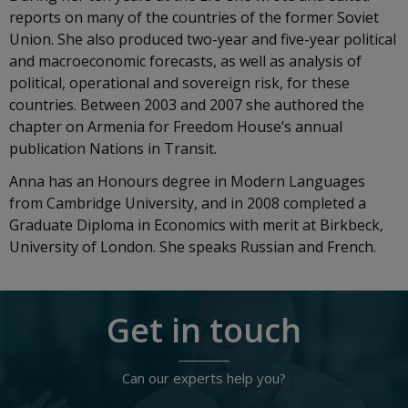
reports on many of the countries of the former Soviet
Union. She also produced two-year and five-year political
and macroeconomic forecasts, as well as analysis of
political, operational and sovereign risk, for these
countries. Between 2003 and 2007 she authored the
chapter on Armenia for Freedom House’s annual
publication Nations in Transit.
Anna has an Honours degree in Modern Languages
from Cambridge University, and in 2008 completed a
Graduate Diploma in Economics with merit at Birkbeck,
University of London. She speaks Russian and French.
Get in touch
Can our experts help you?