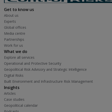
Get to know us
About us
Experts
Global offices
Media centre
Partnerships
Work for us
What we do
Explore all services
Operational and Protective Security
Geopolitical Risk Advisory and Strategic Intelligence
Digital Risks
Built Environment and Infrastructure Risk Management
Insights
Articles
Case studies
Geopolitical calendar
Podcasts