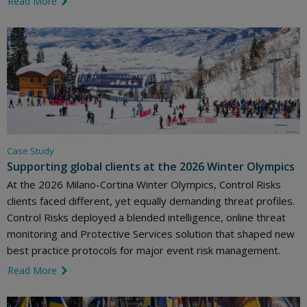
Read More
link icon
Case Study
Supporting global clients at the 2026 Winter Olympics
At the 2026 Milano-Cortina Winter Olympics, Control Risks
clients faced different, yet equally demanding threat profiles.
Control Risks deployed a blended intelligence, online threat
monitoring and Protective Services solution that shaped new
best practice protocols for major event risk management.
Read More
link icon