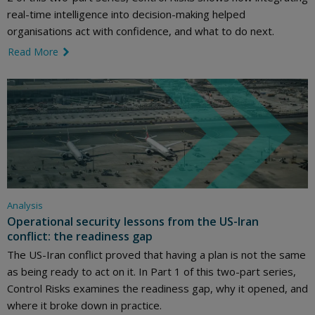
real-time intelligence into decision-making helped
organisations act with confidence, and what to do next.
Read More
link icon
Analysis
Operational security lessons from the US-Iran
conflict: the readiness gap
The US-Iran conflict proved that having a plan is not the same
as being ready to act on it. In Part 1 of this two-part series,
Control Risks examines the readiness gap, why it opened, and
where it broke down in practice.