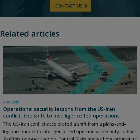
CONTACT US
Related articles
Analysis
Operational security lessons from the US-Iran
conflict: the shift to intelligence-led operations
The US-Iran conflict accelerated a shift from a plans-and-
logistics model to intelligence-led operational security. In Part
2 of this two-part series, Control Risks shows how integrating