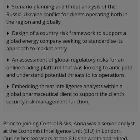
Scenario planning and threat analysis of the
Russia-Ukraine conflict for clients operating both in
the region and globally.
Design of a country risk framework to support a
global energy company seeking to standardise its
approach to market entry.
An assessment of global regulatory risks for an
online trading platform that was looking to anticipate
and understand potential threats to its operations.
Embedding threat intelligence analysts within a
global pharmaceutical client to support the client’s
security risk management function.
Prior to joining Control Risks, Anna was a senior analyst
at the Economist Intelligence Unit (EIU) in London.
During her ten years at the EIU she wrote and edited