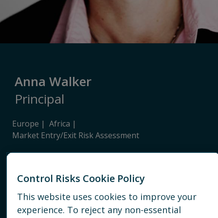
Anna Walker
Principal
Europe
Africa
Market Entry/Exit Risk Assessment
LONDON
Control Risks Cookie Policy
+44 20 7940 1959
This website uses cookies to improve your
EMAIL
experience. To reject any non-essential