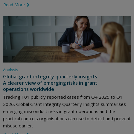
Read More
link icon
Analysis
Global grant integrity quarterly insights:
A clearer view of emerging risks in grant
operations worldwide
Tracking 101 publicly reported cases from Q4 2025 to Q1
2026, Global Grant Integrity Quarterly Insights summarises
emerging misconduct risks in grant operations and the
practical controls organisations can use to detect and prevent
misuse earlier.