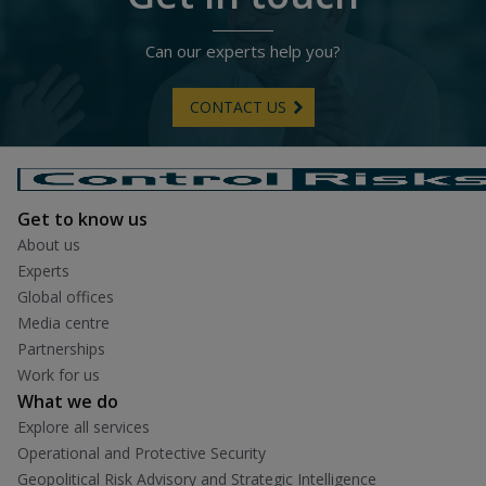
Can our experts help you?
CONTACT US
Get to know us
About us
Experts
Global offices
Media centre
Partnerships
Work for us
What we do
Explore all services
Operational and Protective Security
Geopolitical Risk Advisory and Strategic Intelligence