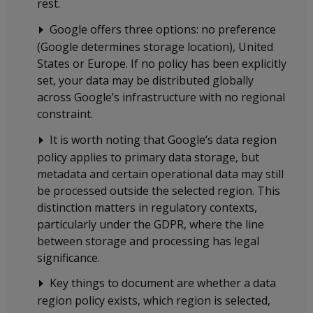
rest.
Google offers three options: no preference
(Google determines storage location), United
States or Europe. If no policy has been explicitly
set, your data may be distributed globally
across Google’s infrastructure with no regional
constraint.
It is worth noting that Google’s data region
policy applies to primary data storage, but
metadata and certain operational data may still
be processed outside the selected region. This
distinction matters in regulatory contexts,
particularly under the GDPR, where the line
between storage and processing has legal
significance.
Key things to document are whether a data
region policy exists, which region is selected,