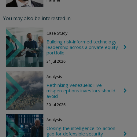
v
r
o
You may also be interested in
n
R
i
Case Study
g
h
Building risk-informed technology
t
leadership across a private equity
C
h
portfolio
e
31 Jul 2026
v
r
o
Analysis
n
R
Rethinking Venezuela: Five
i
misperceptions investors should
C
g
h
avoid
h
e
t
30 Jul 2026
v
r
o
Analysis
n
R
Closing the intelligence-to-action
i
gap for defensible security
C
g