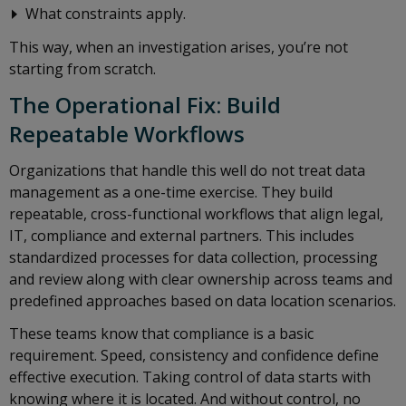
What constraints apply.
This way, when an investigation arises, you’re not
starting from scratch.
The Operational Fix: Build
Repeatable Workflows
Organizations that handle this well do not treat data
management as a one-time exercise. They build
repeatable, cross-functional workflows that align legal,
IT, compliance and external partners. This includes
standardized processes for data collection, processing
and review along with clear ownership across teams and
predefined approaches based on data location scenarios.
These teams know that compliance is a basic
requirement. Speed, consistency and confidence define
effective execution. Taking control of data starts with
knowing where it is located. And without control, no