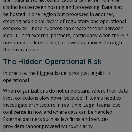
their data is stored, complications can arise from the
distinction between hosting and processing. Data may
be hosted in one region but processed in another,
creating additional layers of regulatory and operational
complexity. These nuances can create friction between
legal, IT and external partners, particularly when there is
no shared understanding of how data moves through
the environment.
The Hidden Operational Risk
In practice, the biggest issue is not just legal; it is
operational.
When organizations do not understand where their data
lives, collections slow down because IT teams need to
investigate architecture in real time. Legal teams lose
confidence in how and where data can be handled.
External partners such as law firms and services
providers cannot proceed without clarity.