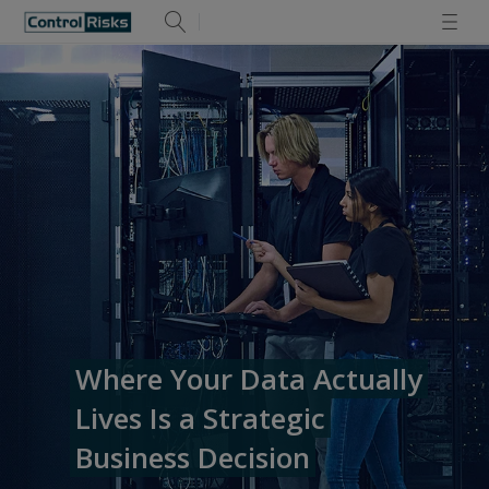
Where Your Data Actually
Lives Is a Strategic
Business Decision