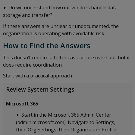
Do we understand how our vendors handle data
storage and transfer?
If these answers are unclear or undocumented, the
organization is operating with avoidable risk.
How to Find the Answers
This doesn’t require a full infrastructure overhaul, but it
does require coordination.
Start with a practical approach
Review System Settings
Microsoft 365
Start in the Microsoft 365 Admin Center
(admin.microsoft.com). Navigate to Settings,
then Org Settings, then Organization Profile.