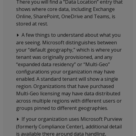
There you will find a “Data Location” entry that
shows where core data, including Exchange
Online, SharePoint, OneDrive and Teams, is
stored at rest.
A few things to understand about what you
are seeing. Microsoft distinguishes between
your “default geography,” which is where your
tenant was originally provisioned, and any
“expanded data residency” or “Multi-Geo”
configurations your organization may have
enabled. A standard tenant will show a single
region. Organizations that have purchased
Multi-Geo licensing may have data distributed
across multiple regions with different users or
groups pinned to different geographies.
If your organization uses Microsoft Purview
(formerly Compliance Center), additional detail
is available there around data handling,