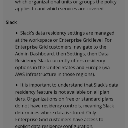
which organizational units or groups the policy
applies to and which services are covered.
Slack
Slack’s data residency settings are managed
at the workspace or Enterprise Grid level. For
Enterprise Grid customers, navigate to the
Admin Dashboard, then Settings, then Data
Residency. Slack currently offers residency
options in the United States and Europe (via
AWS infrastructure in those regions).
It is important to understand that Slack’s data
residency feature is not available on all plan
tiers. Organizations on free or standard plans
do not have residency controls, meaning Slack
determines where data is stored. Only
Enterprise Grid customers have access to
explicit data residency configuration.