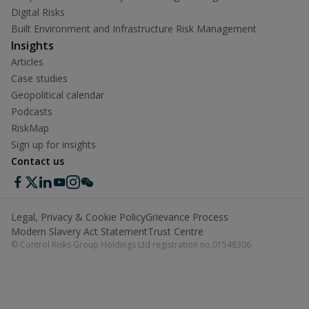
Digital Risks
Built Environment and Infrastructure Risk Management
Insights
Articles
Case studies
Geopolitical calendar
Podcasts
RiskMap
Sign up for insights
Contact us
Legal, Privacy & Cookie Policy
Grievance Process
Modern Slavery Act Statement
Trust Centre
© Control Risks Group Holdings Ltd registration no.01548306