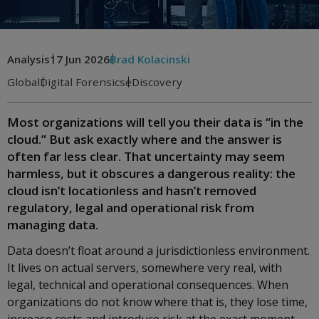
Analysis
17 Jun 2026
Brad Kolacinski
Global
Digital Forensics
eDiscovery
Most organizations will tell you their data is “in the
cloud.” But ask exactly where and the answer is
often far less clear. That uncertainty may seem
harmless, but it obscures a dangerous reality: the
cloud isn’t locationless and hasn’t removed
regulatory, legal and operational risk from
managing data.
Data doesn’t float around a jurisdictionless environment.
It lives on actual servers, somewhere very real, with
legal, technical and operational consequences. When
organizations do not know where that is, they lose time,