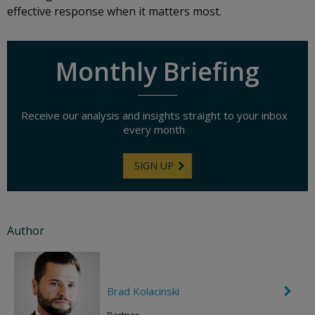
effective response when it matters most.
Monthly Briefing
Receive our analysis and insights straight to your inbox
every month
SIGN UP
Author
Brad Kolacinski
C
h
e
Partner