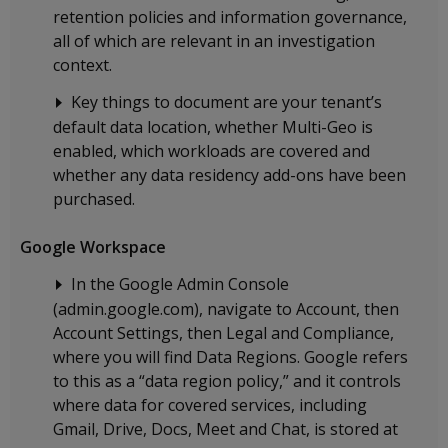
retention policies and information governance,
all of which are relevant in an investigation
context.
Key things to document are your tenant’s
default data location, whether Multi-Geo is
enabled, which workloads are covered and
whether any data residency add-ons have been
purchased.
Google Workspace
In the Google Admin Console
(admin.google.com), navigate to Account, then
Account Settings, then Legal and Compliance,
where you will find Data Regions. Google refers
to this as a “data region policy,” and it controls
where data for covered services, including
Gmail, Drive, Docs, Meet and Chat, is stored at