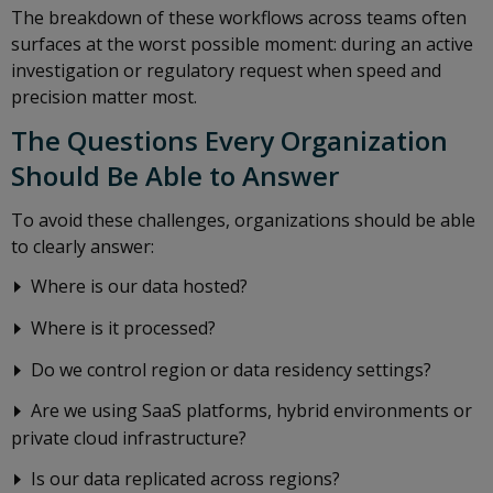
The breakdown of these workflows across teams often
surfaces at the worst possible moment: during an active
investigation or regulatory request when speed and
precision matter most.
The Questions Every Organization
Should Be Able to Answer
To avoid these challenges, organizations should be able
to clearly answer:
Where is our data hosted?
Where is it processed?
Do we control region or data residency settings?
Are we using SaaS platforms, hybrid environments or
private cloud infrastructure?
Is our data replicated across regions?