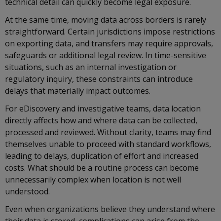
technical detail can quickly become legal exposure.
At the same time, moving data across borders is rarely
straightforward. Certain jurisdictions impose restrictions
on exporting data, and transfers may require approvals,
safeguards or additional legal review. In time-sensitive
situations, such as an internal investigation or
regulatory inquiry, these constraints can introduce
delays that materially impact outcomes.
For eDiscovery and investigative teams, data location
directly affects how and where data can be collected,
processed and reviewed. Without clarity, teams may find
themselves unable to proceed with standard workflows,
leading to delays, duplication of effort and increased
costs. What should be a routine process can become
unnecessarily complex when location is not well
understood.
Even when organizations believe they understand where