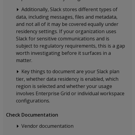
Additionally, Slack stores different types of
data, including messages, files and metadata,
and not all of it may be covered equally under
residency settings. If your organization uses
Slack for sensitive communications and is
subject to regulatory requirements, this is a gap
worth investigating before it surfaces in a
matter.
Key things to document are your Slack plan
tier, whether data residency is enabled, which
region is selected and whether your usage
involves Enterprise Grid or individual workspace
configurations.
Check Documentation
Vendor documentation