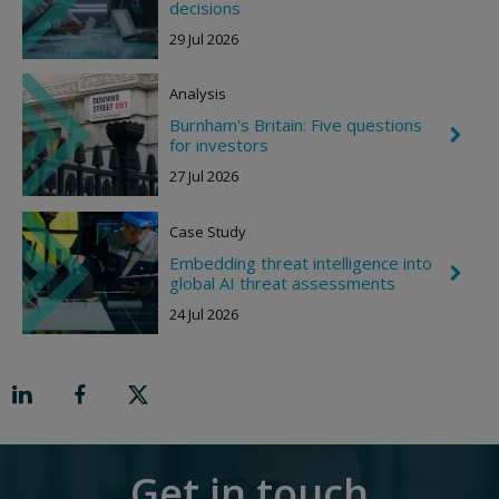
h
decisions
h
e
t
29 Jul 2026
v
r
o
Analysis
n
R
Burnham's Britain: Five questions
i
C
for investors
g
h
h
e
27 Jul 2026
t
v
r
o
Case Study
n
R
Embedding threat intelligence into
C
i
global AI threat assessments
h
g
e
h
24 Jul 2026
v
t
r
o
n
R
i
g
h
t
Get in touch