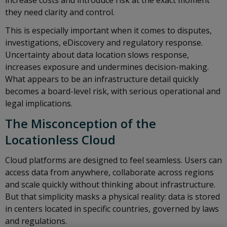
increase costs and introduce risk at the exact moment
they need clarity and control.
This is especially important when it comes to disputes,
investigations, eDiscovery and regulatory response.
Uncertainty about data location slows response,
increases exposure and undermines decision-making.
What appears to be an infrastructure detail quickly
becomes a board-level risk, with serious operational and
legal implications.
The Misconception of the
Locationless Cloud
Cloud platforms are designed to feel seamless. Users can
access data from anywhere, collaborate across regions
and scale quickly without thinking about infrastructure.
But that simplicity masks a physical reality: data is stored
in centers located in specific countries, governed by laws
and regulations.