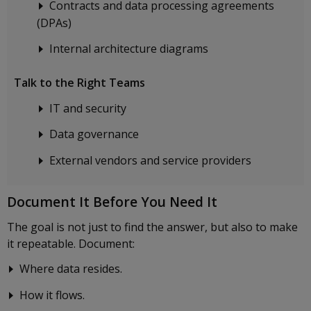
Contracts and data processing agreements
(DPAs)
Internal architecture diagrams
Talk to the Right Teams
IT and security
Data governance
External vendors and service providers
Document It Before You Need It
The goal is not just to find the answer, but also to make
it repeatable. Document:
Where data resides.
How it flows.