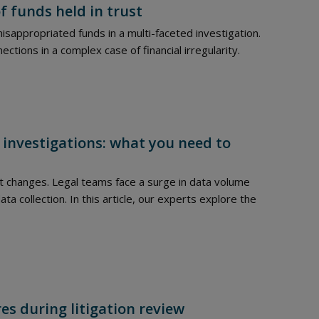
f funds held in trust
isappropriated funds in a multi-faceted investigation.
ions in a complex case of financial irregularity.
 investigations: what you need to
t changes. Legal teams face a surge in data volume
ta collection. In this article, our experts explore the
es during litigation review