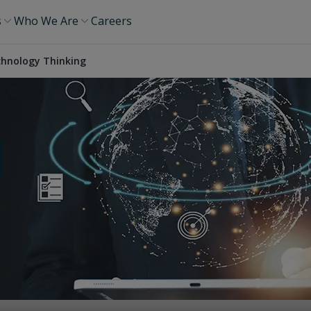
s
Who We Are
Careers
hnology Thinking