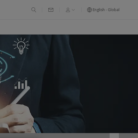
English - Global