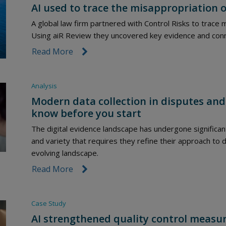
AI used to trace the misappropriation o
A global law firm partnered with Control Risks to trace m
Using aiR Review they uncovered key evidence and connect
Read More
link icon
Analysis
Modern data collection in disputes and
know before you start
The digital evidence landscape has undergone significan
and variety that requires they refine their approach to da
evolving landscape.
Read More
link icon
Case Study
AI strengthened quality control measur