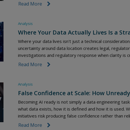
Read More
link icon
Analysis
Where Your Data Actually Lives Is a Str
Where your data lives isn't just a technical consideration
uncertainty around data location creates legal, regulatory
investigations and regulatory response when clarity is c
Read More
link icon
Analysis
False Confidence at Scale: How Unready
Becoming AI ready is not simply a data engineering task 
what data exists, how it is defined and how it is used. 
initiatives risk producing false confidence rather than reli
Read More
link icon