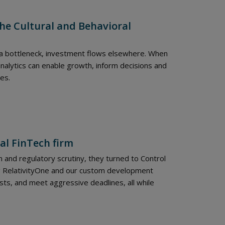
he Cultural and Behavioral
 a bottleneck, investment flows elsewhere. When
alytics can enable growth, inform decisions and
es.
al FinTech firm
 and regulatory scrutiny, they turned to Control
ng RelativityOne and our custom development
sts, and meet aggressive deadlines, all while