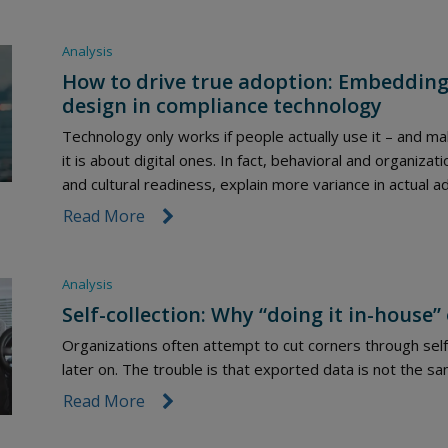
Analysis
How to drive true adoption: Embedding 
design in compliance technology
Technology only works if people actually use it – and 
it is about digital ones. In fact, behavioral and organizat
and cultural readiness, explain more variance in actual a
Read More
link icon
Analysis
Self-collection: Why “doing it in-house”
Organizations often attempt to cut corners through self-c
later on. The trouble is that exported data is not the s
Read More
link icon