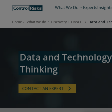
What We Do
Experts
Insight
Home
What we do
Discovery + Data Insights
Data and Tec
Data and Technology
Thinking
CONTACT AN EXPERT