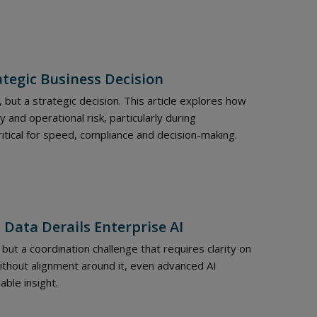
ategic Business Decision
, but a strategic decision. This article explores how
 and operational risk, particularly during
ritical for speed, compliance and decision-making.
 Data Derails Enterprise AI
but a coordination challenge that requires clarity on
Without alignment around it, even advanced AI
able insight.