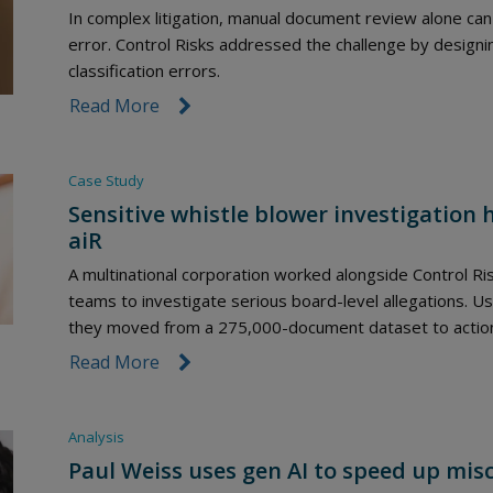
In complex litigation, manual document review alone can 
error. Control Risks addressed the challenge by designi
classification errors.
Read More
link icon
Case Study
Sensitive whistle blower investigation 
aiR
A multinational corporation worked alongside Control Ri
teams to investigate serious board-level allegations. Usi
they moved from a 275,000-document dataset to actionab
Read More
link icon
Analysis
Paul Weiss uses gen AI to speed up mi