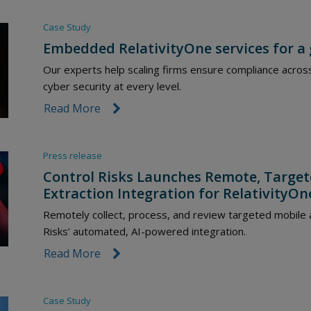
Case Study
Embedded RelativityOne services for a
Our experts help scaling firms ensure compliance acros
cyber security at every level.
Read More
link icon
Press release
Control Risks Launches Remote, Targe
Extraction Integration for RelativityOn
Remotely collect, process, and review targeted mobile 
Risks’ automated, AI-powered integration.
Read More
link icon
Case Study