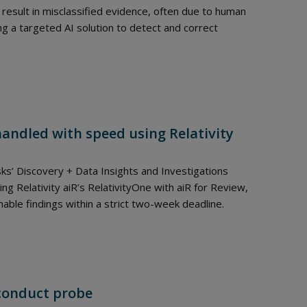
result in misclassified evidence, often due to human
ng a targeted AI solution to detect and correct
handled with speed using Relativity
sks’ Discovery + Data Insights and Investigations
ng Relativity aiR’s RelativityOne with aiR for Review,
le findings within a strict two-week deadline.
sconduct probe