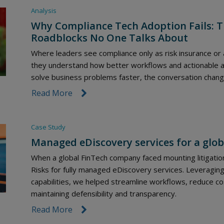
Analysis
Why Compliance Tech Adoption Fails: T
Roadblocks No One Talks About
Where leaders see compliance only as risk insurance or
they understand how better workflows and actionable an
solve business problems faster, the conversation chang
Read More
link icon
Case Study
Managed eDiscovery services for a glob
When a global FinTech company faced mounting litigation
Risks for fully managed eDiscovery services. Leveragi
capabilities, we helped streamline workflows, reduce co
maintaining defensibility and transparency.
Read More
link icon