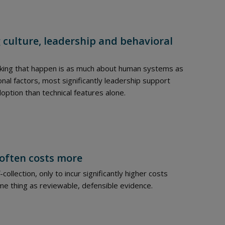
culture, leadership and behavioral
making that happen is as much about human systems as
ional factors, most significantly leadership support
doption than technical features alone.
 often costs more
ollection, only to incur significantly higher costs
ame thing as reviewable, defensible evidence.