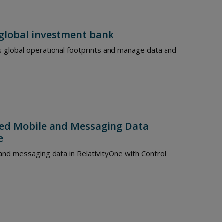
 global investment bank
s global operational footprints and manage data and
ted Mobile and Messaging Data
e
and messaging data in RelativityOne with Control