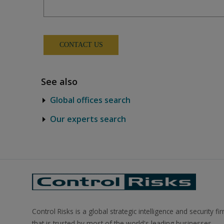
See also
Global offices search
Our experts search
Control Risks is a global strategic intelligence and security fi
that is trusted by most of the world's leading businesses.