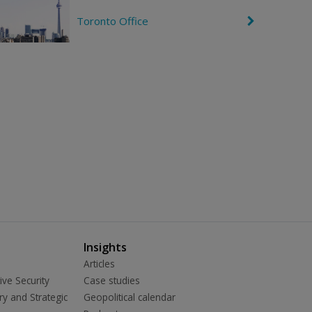
g
r
h
o
Toronto Office
C
t
n
h
R
e
i
v
g
r
h
o
t
n
R
i
g
h
t
Insights
Articles
ive Security
Case studies
ry and Strategic
Geopolitical calendar