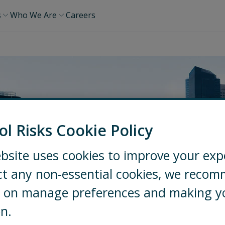
s
Who We Are
Careers
ol Risks Cookie Policy
bsite uses cookies to improve your exp
ct any non-essential cookies, we reco
ng on manage preferences and making y
on.