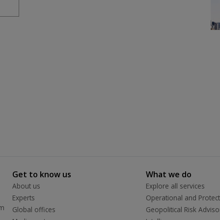
Get to know us
What we do
About us
Explore all services
Experts
Operational and Protect
rm
Global offices
Geopolitical Risk Adviso