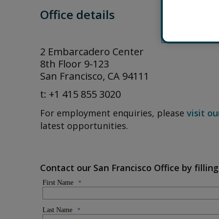
Office details
2 Embarcadero Center
8th Floor 9-123
San Francisco, CA 94111
t: +1 415 855 3020
For employment enquiries, please
visit o
latest opportunities.
Contact our San Francisco Office by filli
First Name
*
Last Name
*