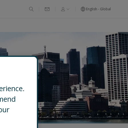
English - Global
erience.
mmend
our