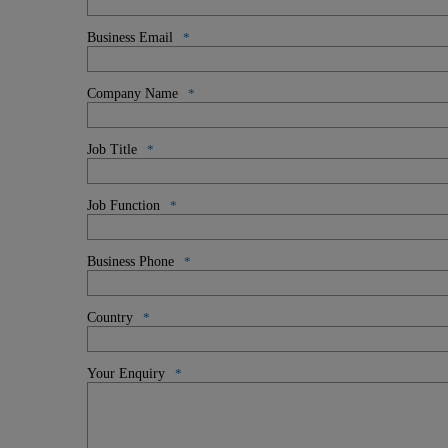
Business Email
*
Company Name
*
Job Title
*
Job Function
*
Business Phone
*
Country
*
Your Enquiry
*