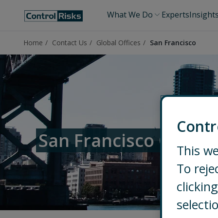
What We Do
Experts
Insight
Home
Contact Us
Global Offices
San Francisco
Contr
San Francisco Office
This we
To reje
clicki
selecti