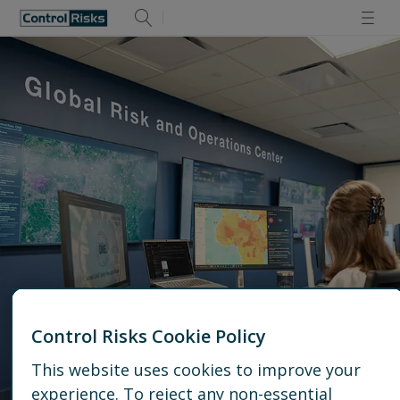
Control Risks Cookie Policy
Reston Operations Center
This website uses cookies to improve your
experience. To reject any non-essential