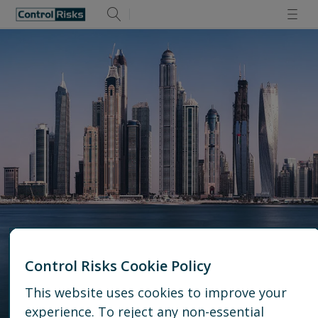
Control Risks Cookie Policy
This website uses cookies to improve your
Dubai Office
experience. To reject any non-essential