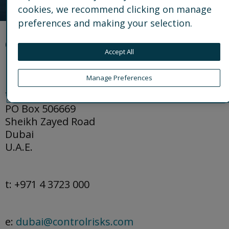
cookies, we recommend clicking on manage
preferences and making your selection.
Office details
Accept All
Manage Preferences
DIFC Al Fattan Currency House
Tower 2, Level 26
PO Box 506669
Sheikh Zayed Road
Dubai
U.A.E.
t: +971 4 3723 000
e:
dubai@controlrisks.com