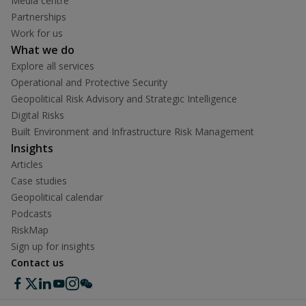
Media centre
Partnerships
Work for us
What we do
Explore all services
Operational and Protective Security
Geopolitical Risk Advisory and Strategic Intelligence
Digital Risks
Built Environment and Infrastructure Risk Management
Insights
Articles
Case studies
Geopolitical calendar
Podcasts
RiskMap
Sign up for insights
Contact us