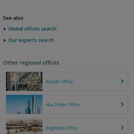
See also
Global offices search
Our experts search
Other regional offices
Riyadh Office
C
h
e
v
r
Abu Dhabi Office
C
o
h
n
e
R
v
i
r
g
Baghdad Office
C
o
h
h
n
t