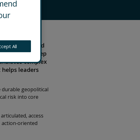
mmend
our
Washington. He
sion‑making amid
ccept All
ange. With a deep
ranslates complex
t helps leaders
 durable geopolitical
al risk into core
 articulated, access
 action‑oriented