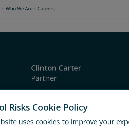
s
Who We Are
Careers
Clinton Carter
Partner
Americas
Political and Country Risk
Geopol
Regulatory and Economic Risk Monitoring
ol Risks Cookie Policy
bsite uses cookies to improve your exp
WASHINGTON, DC
EMAIL