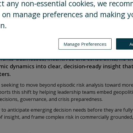
ct any non-essential cookies, we reco
ng on manage preferences and making y
on.
ol Risks’ Geopolitical Advisory practice, based in 
business leaders to strengthen judgment and deci
Manage Preferences
A
lity, regulatory uncertainty, and macroeconomic ch
ients’ businesses, incentives and constraints, he t
mic dynamics into clear, decision‑ready insight tha
ters.
e seeking to move beyond episodic risk analysis toward more
ports this shift by helping leadership teams embed geopolitic
ecisions, governance, and crisis preparedness.
ty to anticipate emerging decision needs before they are fully
 insight, and frame complex risk in commercially grounded,