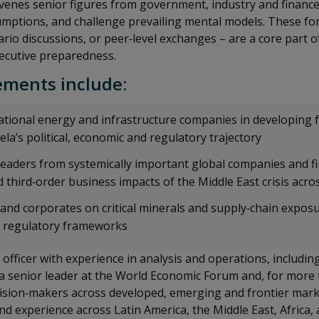
venes senior figures from government, industry and finance
sumptions, and challenge prevailing mental models. These f
ario discussions, or peer‑level exchanges – are a core part 
ecutive preparedness.
ments include:
tional energy and infrastructure companies in developing 
la’s political, economic and regulatory trajectory
eaders from systemically important global companies and fin
 third‑order business impacts of the Middle East crisis acro
 and corporates on critical minerals and supply‑chain expos
y regulatory frameworks
 officer with experience in analysis and operations, includin
 a senior leader at the World Economic Forum and, for more
cision‑makers across developed, emerging and frontier mark
d experience across Latin America, the Middle East, Africa,