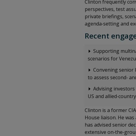
Clinton frequently con
perspectives, test as
private briefings, scen
agenda‑setting and ex
Recent engage
Supporting multina
scenarios for Venezue
Convening senior l
to assess second‑ and
Advising investors
US and allied‑countr
Clinton is a former CIA
House liaison. He was
has advised senior de
extensive on‑the‑groun