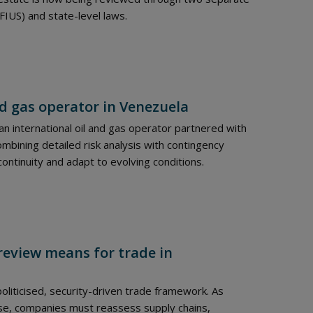
FIUS) and state-level laws.
nd gas operator in Venezuela
n international oil and gas operator partnered with
combining detailed risk analysis with contingency
continuity and adapt to evolving conditions.
review means for trade in
liticised, security-driven trade framework. As
ase, companies must reassess supply chains,