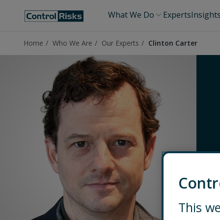
What We Do
Experts
Insight
Home
Who We Are
Our Experts
Clinton Carter
Contr
This we