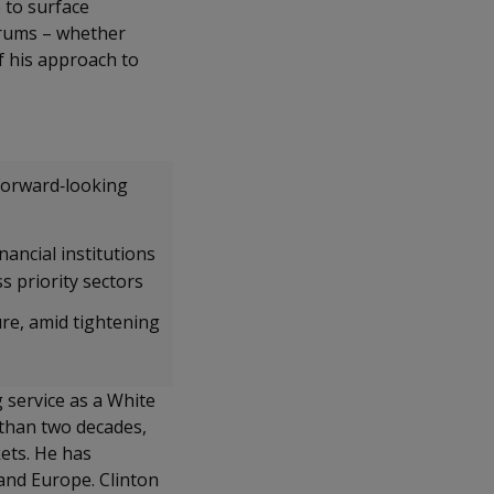
 to surface
orums – whether
of his approach to
forward‑looking
ancial institutions
ss priority sectors
ure, amid tightening
g service as a White
 than two decades,
ets. He has
 and Europe. Clinton