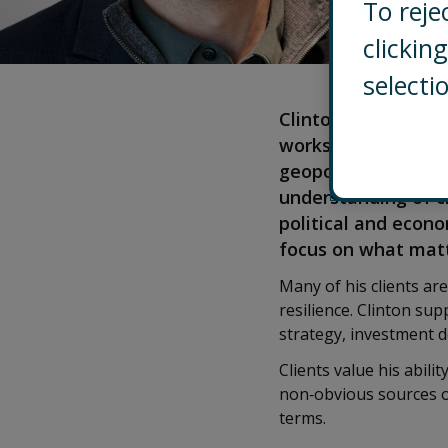
To reje
clicki
selecti
Clinton leads Contr
works with senior 
geopolitical volati
understanding of cl
political and econo
focus on what mat
Many of his clients ar
resilience. Clinton sup
strategy, investment d
Clients value his abili
non‑obvious sources of
terms.