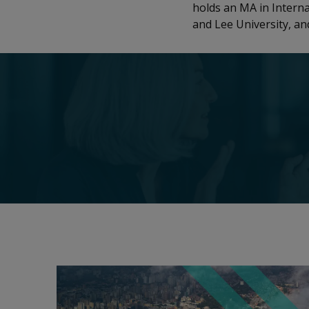
holds an MA in Intern
and Lee University, a