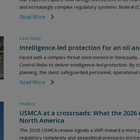
and increasingly complex regulatory systems: federal (C
Read More
link icon
Case Study
Intelligence-led protection for an oil a
Faced with a complex threat environment in Venezuela, a
Control Risks to deliver intelligence-led protection. By 
planning, the client safeguarded personnel, operational 
Read More
link icon
Analysis
USMCA at a crossroads: What the 2026 
North America
The 2026 USMCA review signals a shift toward a more po
regulatory complexity and geopolitical pressures incre