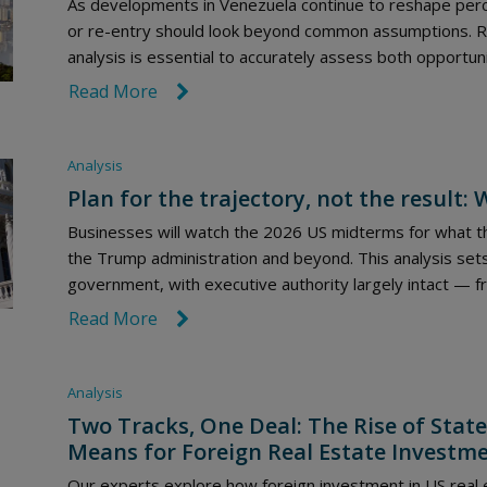
As developments in Venezuela continue to reshape perc
or re-entry should look beyond common assumptions. Rob
analysis is essential to accurately assess both opportuni
Read More
link icon
Analysis
Plan for the trajectory, not the result
Businesses will watch the 2026 US midterms for what th
the Trump administration and beyond. This analysis sets
government, with executive authority largely intact — f
Read More
link icon
Analysis
Two Tracks, One Deal: The Rise of State
Means for Foreign Real Estate Investm
Our experts explore how foreign investment in US real