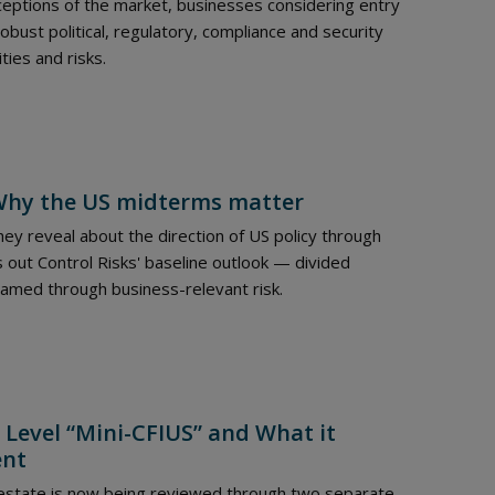
eptions of the market, businesses considering entry
ust political, regulatory, compliance and security
ties and risks.
: Why the US midterms matter
ey reveal about the direction of US policy through
 out Control Risks' baseline outlook — divided
ramed through business-relevant risk.
 Level “Mini-CFIUS” and What it
ent
 estate is now being reviewed through two separate