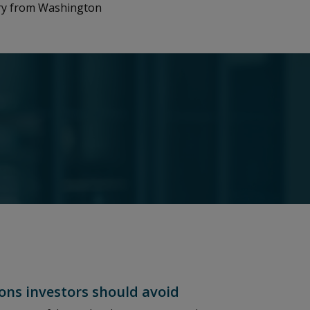
ory from Washington
ons investors should avoid