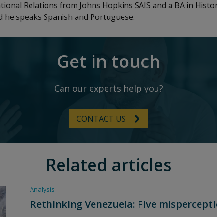
ational Relations from Johns Hopkins SAIS and a BA in Hist
nd he speaks Spanish and Portuguese.
Get in touch
Can our experts help you?
CONTACT US
Related articles
Analysis
Rethinking Venezuela: Five mispercepti