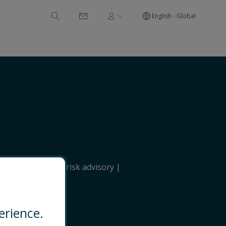
English - Global
itical & strategic risk advisory
erience.