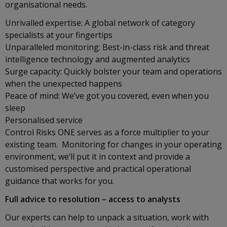
organisational needs.
Unrivalled expertise: A global network of category
specialists at your fingertips
Unparalleled monitoring: Best-in-class risk and threat
intelligence technology and augmented analytics
Surge capacity: Quickly bolster your team and operations
when the unexpected happens
Peace of mind: We’ve got you covered, even when you
sleep
Personalised service
Control Risks ONE serves as a force multiplier to your
existing team. Monitoring for changes in your operating
environment, we’ll put it in context and provide a
customised perspective and practical operational
guidance that works for you.
Full advice to resolution – access to analysts
Our experts can help to unpack a situation, work with