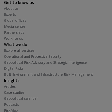
Get to know us
About us
Experts
Global offices
Media centre
Partnerships
Work for us
What we do
Explore all services
Operational and Protective Security
Geopolitical Risk Advisory and Strategic Intelligence
Digital Risks
Built Environment and Infrastructure Risk Management
Insights
Articles
Case studies
Geopolitical calendar
Podcasts
RiskMap