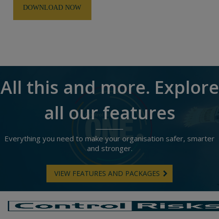
All this and more. Explore
all our features
Everything you need to make your organisation safer, smarter
and stronger.
VIEW FEATURES AND PACKAGES