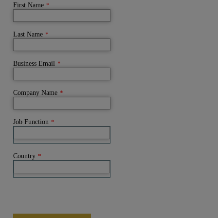
First Name
*
Last Name
*
Business Email
*
Company Name
*
Job Function
*
Country
*