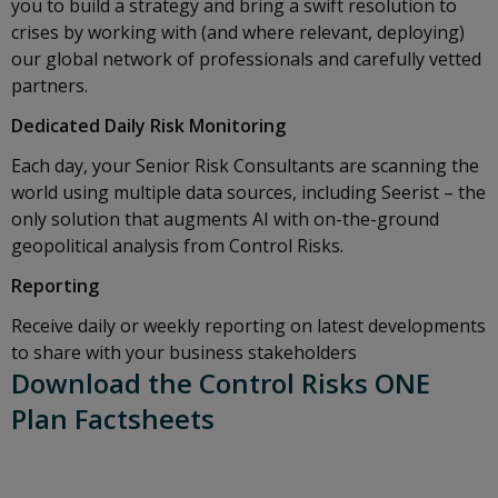
you to build a strategy and bring a swift resolution to
crises by working with (and where relevant, deploying)
our global network of professionals and carefully vetted
partners.
Dedicated Daily Risk Monitoring
Each day, your Senior Risk Consultants are scanning the
world using multiple data sources, including Seerist – the
only solution that augments AI with on-the-ground
geopolitical analysis from Control Risks.
Reporting
Receive daily or weekly reporting on latest developments
to share with your business stakeholders
Download the Control Risks ONE
Plan Factsheets