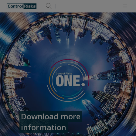
Download more
information