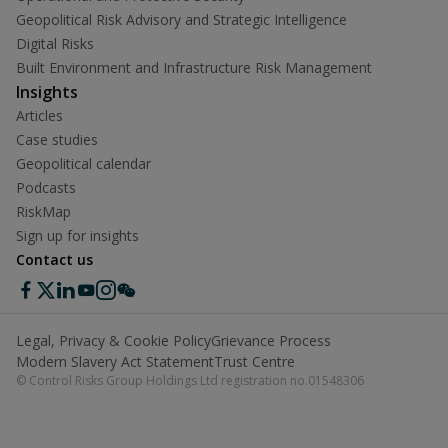
Geopolitical Risk Advisory and Strategic Intelligence
Digital Risks
Built Environment and Infrastructure Risk Management
Insights
Articles
Case studies
Geopolitical calendar
Podcasts
RiskMap
Sign up for insights
Contact us
Legal, Privacy & Cookie Policy
Grievance Process
Modern Slavery Act Statement
Trust Centre
© Control Risks Group Holdings Ltd registration no.01548306