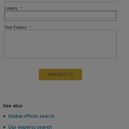
Country
*
Your Enquiry
*
See also
Global offices search
Our experts search