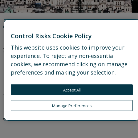
Office details
Control Risks Cookie Policy
This website uses cookies to improve your
33 King William Street
experience. To reject any non-essential
London
cookies, we recommend clicking on manage
EC4R 9AT
preferences and making your selection.
United Kingdom
Accept All
t: +44 20 7970 2100
Manage Preferences
e:
enquiries@controlrisks.com