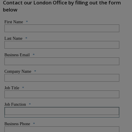
Contact our London Office by filling out the form
below
First Name
*
Last Name
*
Business Email
*
Company Name
*
Job Title
*
Job Function
*
Business Phone
*