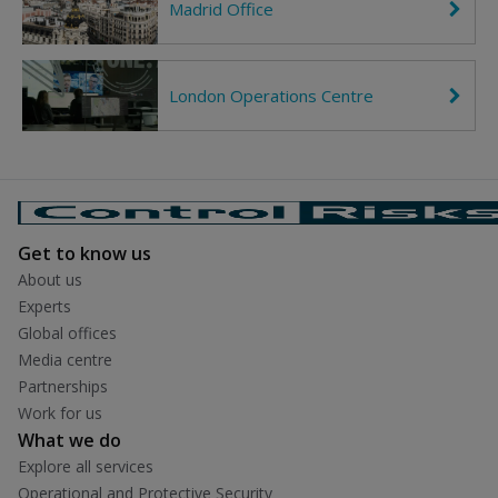
Madrid Office
C
o
h
h
n
t
e
R
v
i
r
g
London Operations Centre
C
o
h
h
n
t
e
R
v
i
r
g
o
h
n
t
R
i
Get to know us
g
h
About us
t
Experts
Global offices
Media centre
Partnerships
Work for us
What we do
Explore all services
Operational and Protective Security