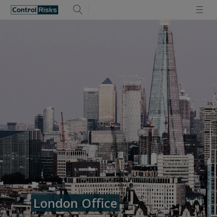
London Office